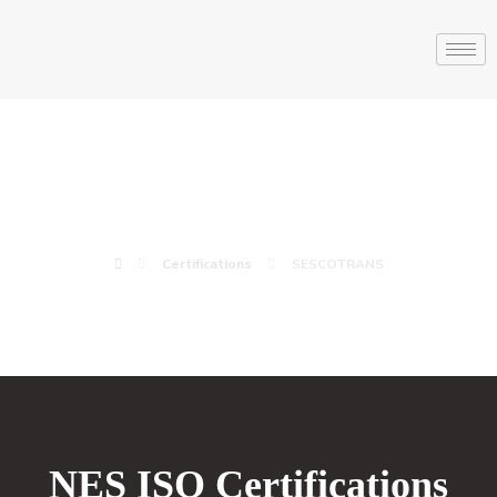
SESCOTRANS
Certifications
SESCOTRANS
NES ISO Certifications