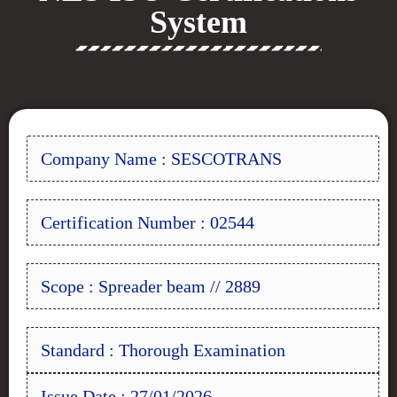
System
Company Name : SESCOTRANS
Certification Number : 02544
Scope : Spreader beam // 2889
Standard : Thorough Examination
Issue Date : 27/01/2026