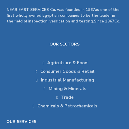
NEAR EAST SERVICES Co. was founded in 1967as one of the
first wholly owned Egyptian companies to be the leader in
the field of inspection, verification and testing.Since 1967Co.
OUR SECTORS
Agriculture & Food
Consumer Goods & Retail
Industrial Manufacturing
Mining & Minerals
Trade
Chemicals & Petrochemicals
OUR SERVICES