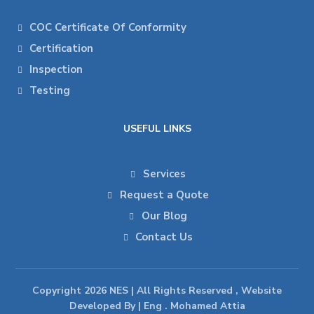
COC Certificate Of Conformity
Certification
Inspection
Testing
USEFUL LINKS
Services
Request a Quote
Our Blog
Contact Us
Copyright 2026 NES | All Rights Reserved , Website
Developed By | Eng . Mohamed Attia