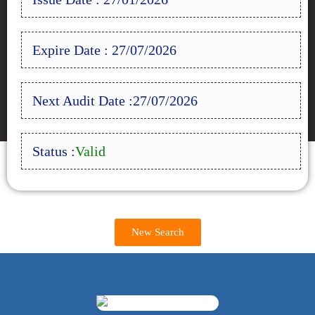
Expire Date : 27/07/2026
Next Audit Date :27/07/2026
Status :
Valid
New Search