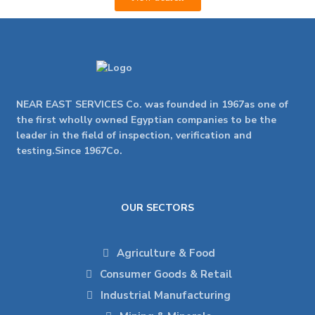
NEAR EAST SERVICES Co. was founded in 1967as one of
the first wholly owned Egyptian companies to be the
leader in the field of inspection, verification and
testing.Since 1967Co.
OUR SECTORS
Agriculture & Food
Consumer Goods & Retail
Industrial Manufacturing