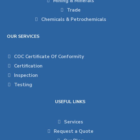
Mining & Minerals
Trade
Chemicals & Petrochemicals
OUR SERVICES
COC Certificate Of Conformity
Certification
Inspection
Testing
USEFUL LINKS
Services
Request a Quote