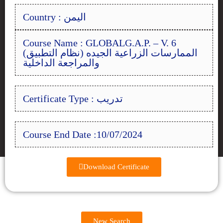
Country : اليمن
Course Name : GLOBALG.A.P. – V. 6
(الممارسات الزراعية الجيده (نظام التطبيق
والمراجعة الداخلية
Certificate Type : تدريب
Course End Date :10/07/2024
Download Certificate
New Search