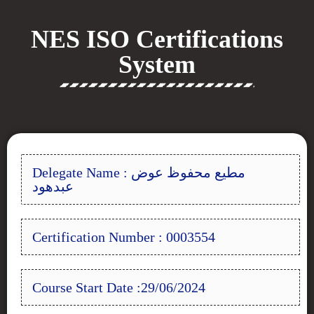
NES ISO Certifications
System
Delegate Name : مطيع محفوظ عوض
عبدهود
Certification Number : 0003554
Course Start Date :29/06/2024