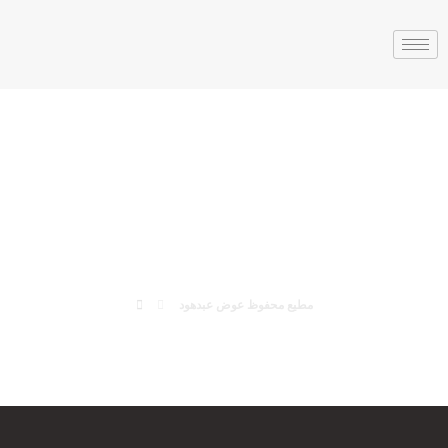
مطيع محفوظ عوض
عبدهود
مطيع محفوظ عوض عبدهود