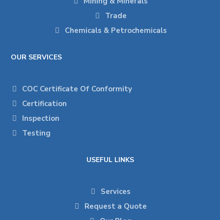
Mining & Minerals
Trade
Chemicals & Petrochemicals
OUR SERVICES
COC Certificate Of Conformity
Certification
Inspection
Testing
USEFUL LINKS
Services
Request a Quote