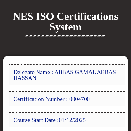
NES ISO Certifications
System
Delegate Name : ABBAS GAMAL ABBAS
HASSAN
Certification Number : 0004700
Course Start Date :01/12/2025