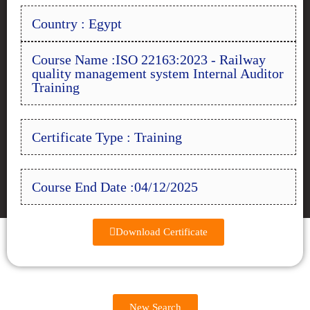
Country : Egypt
Course Name :ISO 22163:2023 - Railway
quality management system Internal Auditor
Training
Certificate Type : Training
Course End Date :04/12/2025
Download Certificate
New Search