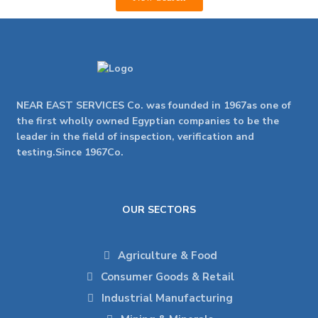
NEAR EAST SERVICES Co. was founded in 1967as one of
the first wholly owned Egyptian companies to be the
leader in the field of inspection, verification and
testing.Since 1967Co.
OUR SECTORS
Agriculture & Food
Consumer Goods & Retail
Industrial Manufacturing