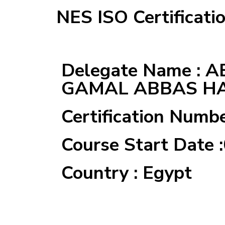
NES ISO Certificati
Delegate Name : 
GAMAL ABBAS H
Certification Numb
Course Start Date 
Country : Egypt