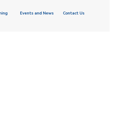
ning
Events and News
Contact Us
ASSAN