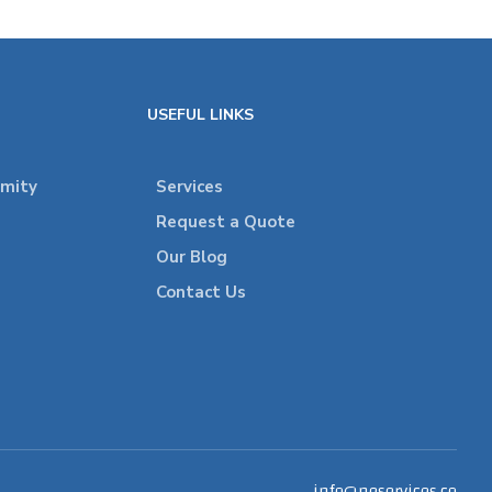
USEFUL LINKS
rmity
Services
Request a Quote
Our Blog
Contact Us
info@neservices.co