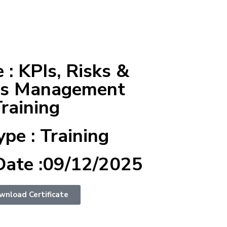
: KPIs, Risks &
es Management
raining
ype : Training
Date :09/12/2025
wnload Certificate