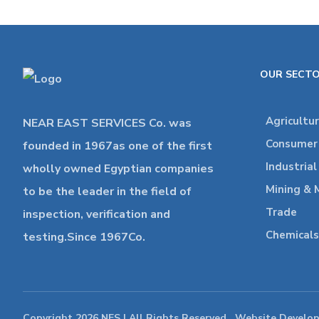
OUR SECT
Agricultu
NEAR EAST SERVICES Co. was
Consumer 
founded in 1967as one of the first
Industria
wholly owned Egyptian companies
Mining & 
to be the leader in the field of
Trade
inspection, verification and
Chemicals
testing.Since 1967Co.
Copyright 2026 NES | All Rights Reserved , Website Develo