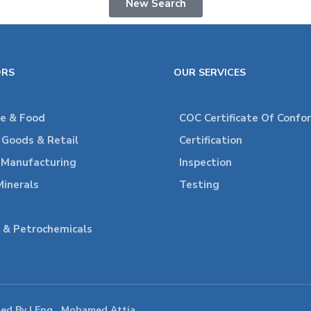
New Search
ORS
OUR SERVICES
re & Food
COC Certificate Of Confo
Goods & Retail
Certification
l Manufacturing
Inspection
Minerals
Testing
 & Petrochemicals
ped By | Eng . Mohamed Attia