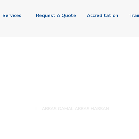
Services
Request A Quote
Accreditation
Trai
S GAMAL ABBAS H
ABBAS GAMAL ABBAS HASSAN