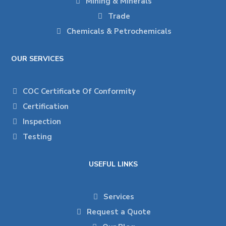
Mining & Minerals
Trade
Chemicals & Petrochemicals
OUR SERVICES
COC Certificate Of Conformity
Certification
Inspection
Testing
USEFUL LINKS
Services
Request a Quote