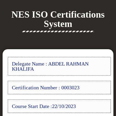
NES ISO Certifications
System
Delegate Name : ABDEL RAHMAN
KHALIFA
Certification Number : 0003023
Course Start Date :22/10/2023