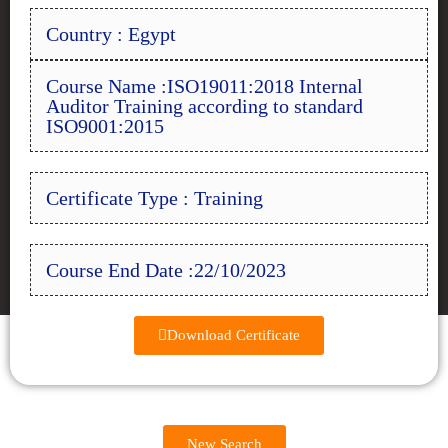
Country : Egypt
Course Name :ISO19011:2018 Internal
Auditor Training according to standard
ISO9001:2015
Certificate Type : Training
Course End Date :22/10/2023
Download Certificate
New Search