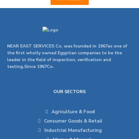
NEAR EAST SERVICES Co. was founded in 1967as one of
the first wholly owned Egyptian companies to be the
leader in the field of inspection, verification and
testing.Since 1967Co.
OUR SECTORS
Agriculture & Food
Consumer Goods & Retail
Industrial Manufacturing