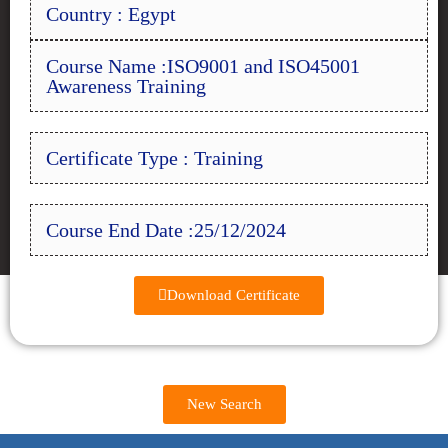
Country : Egypt
Course Name :ISO9001 and ISO45001
Awareness Training
Certificate Type : Training
Course End Date :25/12/2024
Download Certificate
New Search