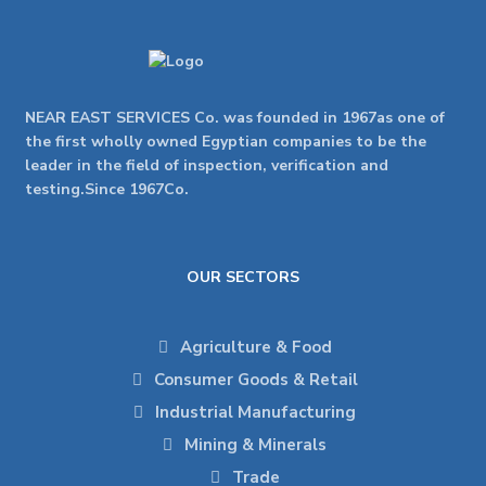
NEAR EAST SERVICES Co. was founded in 1967as one of
the first wholly owned Egyptian companies to be the
leader in the field of inspection, verification and
testing.Since 1967Co.
OUR SECTORS
Agriculture & Food
Consumer Goods & Retail
Industrial Manufacturing
Mining & Minerals
Trade