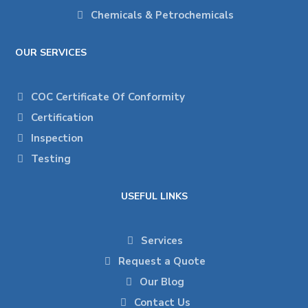
Chemicals & Petrochemicals
OUR SERVICES
COC Certificate Of Conformity
Certification
Inspection
Testing
USEFUL LINKS
Services
Request a Quote
Our Blog
Contact Us