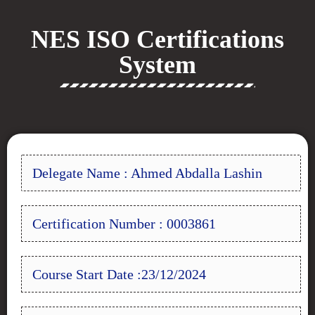
NES ISO Certifications
System
Delegate Name : Ahmed Abdalla Lashin
Certification Number : 0003861
Course Start Date :23/12/2024