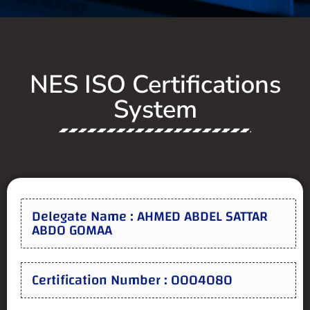
NES ISO Certifications
System
Delegate Name : AHMED ABDEL SATTAR
ABDO GOMAA
Certification Number : 0004080