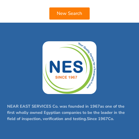
New Search
NEAR EAST SERVICES Co. was founded in 1967as one of the
first wholly owned Egyptian companies to be the leader in the
field of inspection, verification and testing.Since 1967Co.