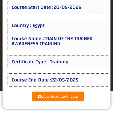
Course Start Date :20/05/2025
Country : Egypt
Course Name :TRAIN OF THE TRAINER
AWARENESS TRAINING
Certificate Type : Training
Course End Date :22/05/2025
Download Certificate