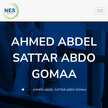
AHMED ABDEL
SATTAR ABDO
GOMAA
AHMED ABDEL SATTAR ABDO GOMAA