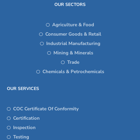
OUR SECTORS
Agriculture & Food
Consumer Goods & Retail
Industrial Manufacturing
Mining & Minerals
Trade
Chemicals & Petrochemicals
OUR SERVICES
COC Certificate Of Conformity
Certification
Inspection
Testing