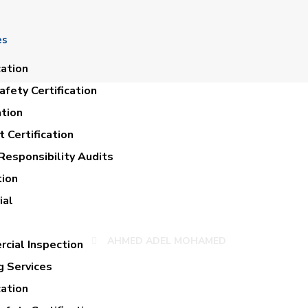
es
cation
fety Certification
ation
 Certification
Responsibility Audits
tion
MED ADEL MOHA
ial
AHMED ADEL MOHAMED
cial Inspection
g Services
cation