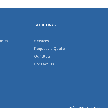
USEFUL LINKS
rmity
Services
Request a Quote
Our Blog
Contact Us
info@neservices.co