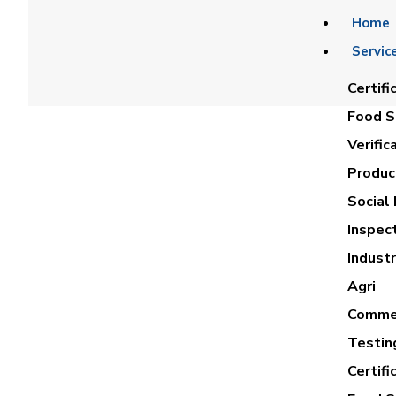
Home
Servic
Certifi
Food Sa
Verific
Product
Social 
Inspec
AH
Industr
Agri
Commer
Testin
Certifi