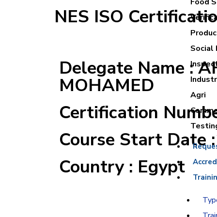
Food Sa
NES ISO Certificati
Verific
Product
Social 
Delegate Name :
Inspec
MOHAMED
Industr
Agri
Certification Numb
Commer
Testin
Course Start Date 
Reque
Country : Egypt
Accred
Traini
Type
Trai