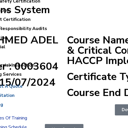
fety Certification
ons System
ation
 Certification
Responsibility Audits
 AHMED ADEL
Course Name
tion
& Critical Co
ial
HACCP Imple
er : 0003604
cial Inspection
Certificate T
g Services
:15/07/2024
st A Quote
Course End 
itation
ng
Do
s Of Training
ning Schedule