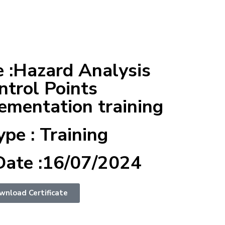
 :Hazard Analysis
ntrol Points
mentation training
ype : Training
Date :16/07/2024
wnload Certificate