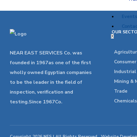
Event
Contac
OUR SECT
X
Agricultu
NEAR EAST SERVICES Co. was
Consumer 
founded in 1967as one of the first
Industria
wholly owned Egyptian companies
Mining & 
to be the leader in the field of
Trade
inspection, verification and
Chemicals
testing.Since 1967Co.
Copyright 2026 NES | All Rights Reserved , Website Develo