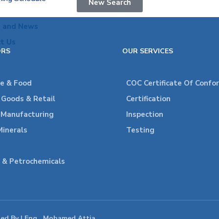
New Search
s and News
t Us
ORS
OUR SERVICES
re & Food
COC Certificate Of Confo
Goods & Retail
Certification
l Manufacturing
Inspection
Minerals
Testing
 & Petrochemicals
ped By | Eng . Mohamed Attia