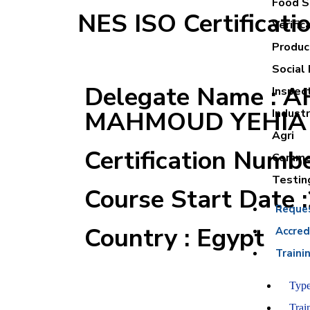
Food Sa
NES ISO Certificati
Verific
Product
Social 
Delegate Name : 
Inspec
MAHMOUD YEHIA
Industr
Agri
Certification Numb
Commer
Testin
Course Start Date 
Reque
Country : Egypt
Accred
Traini
Type
Trai