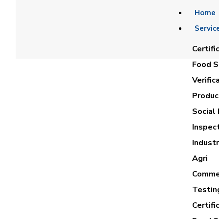
Home
Servic
Certifi
Food Sa
Verific
Product
Social 
Inspec
AH
Industr
Agri
Commer
Testin
Certifi