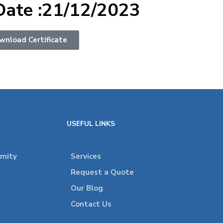
Date :21/12/2023
wnload Certificate
USEFUL LINKS
rmity
Services
Request a Quote
Our Blog
Contact Us