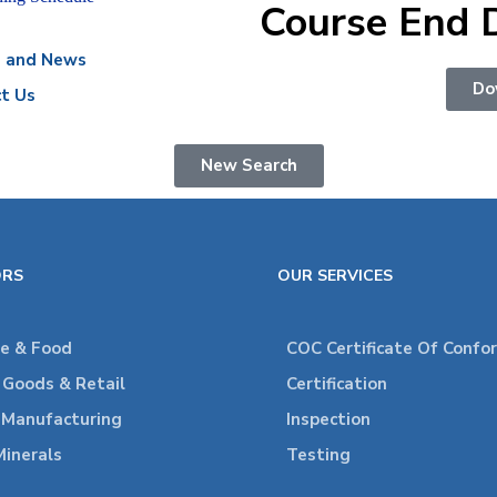
Course End 
s and News
Do
t Us
New Search
ORS
OUR SERVICES
re & Food
COC Certificate Of Confo
Goods & Retail
Certification
l Manufacturing
Inspection
Minerals
Testing