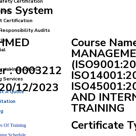
fety Certification
ons System
ation
 Certification
Responsibility Audits
AHMED
Course Nam
tion
MANAGEME
ial
(ISO9001:20
er : 0003212
cial Inspection
ISO14001:2
g Services
ISO45001:
:20/12/2023
st A Quote
AND INTER
itation
TRAINING
ng
Certificate T
s Of Training
ning Schedule