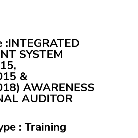
e :INTEGRATED
NT SYSTEM
15,
015 &
2018) AWARENESS
NAL AUDITOR
ype : Training