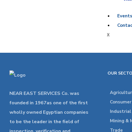
Event
Contac
X
OUR SECT
Agricultu
NEAR EAST SERVICES Co. was
Consumer 
founded in 1967as one of the first
Industria
wholly owned Egyptian companies
Mining & 
to be the leader in the field of
Trade
inspection, verification and