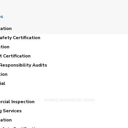
es
cation
fety Certification
ation
 Certification
Responsibility Audits
tion
MED MAHMOUD YE
ial
AHMED MAHMOUD YEHIA
cial Inspection
g Services
cation