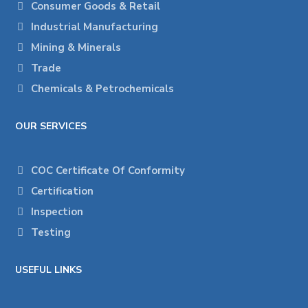
Consumer Goods & Retail
Industrial Manufacturing
Mining & Minerals
Trade
Chemicals & Petrochemicals
OUR SERVICES
COC Certificate Of Conformity
Certification
Inspection
Testing
USEFUL LINKS