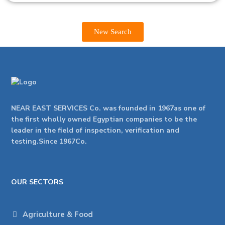
New Search
NEAR EAST SERVICES Co. was founded in 1967as one of
the first wholly owned Egyptian companies to be the
leader in the field of inspection, verification and
testing.Since 1967Co.
OUR SECTORS
Agriculture & Food