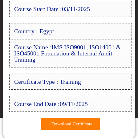
Course Start Date :03/11/2025
Country : Egypt
Course Name :IMS ISO9001, ISO14001 &
ISO45001 Foundation & Internal Audit
Training
Certificate Type : Training
Course End Date :09/11/2025
Download Certificate