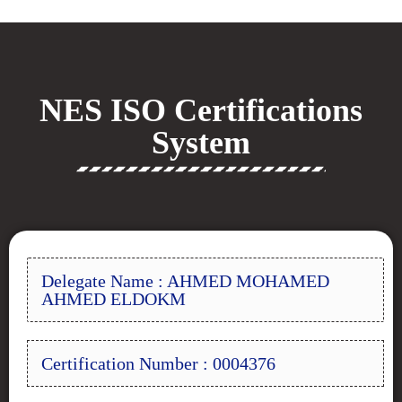
NES ISO Certifications
System
Delegate Name : AHMED MOHAMED
AHMED ELDOKM
Certification Number : 0004376