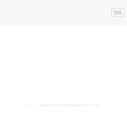
AHMED
MOHAMED
AHMED ELDOKM
AHMED MOHAMED AHMED ELDOKM