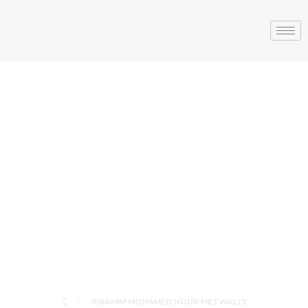
IBRAHIM
MOHAMED
NOUR
METWALLY
IBRAHIM MOHAMED NOUR METWALLY