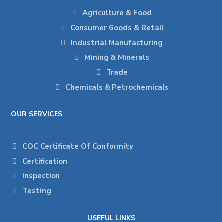
Agriculture & Food
Consumer Goods & Retail
Industrial Manufacturing
Mining & Minerals
Trade
Chemicals & Petrochemicals
OUR SERVICES
COC Certificate Of Conformity
Certification
Inspection
Testing
USEFUL LINKS