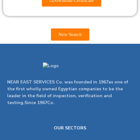
Download Certificate
New Search
NEAR EAST SERVICES Co. was founded in 1967as one of
the first wholly owned Egyptian companies to be the
leader in the field of inspection, verification and
testing.Since 1967Co.
OUR SECTORS