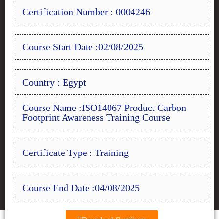
Certification Number : 0004246
Course Start Date :02/08/2025
Country : Egypt
Course Name :ISO14067 Product Carbon
Footprint Awareness Training Course
Certificate Type : Training
Course End Date :04/08/2025