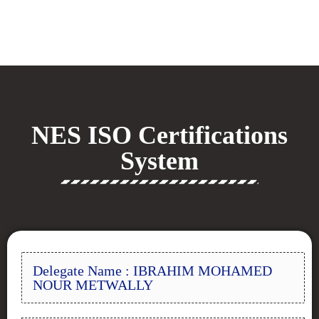
NES ISO Certifications
System
Delegate Name : IBRAHIM MOHAMED
NOUR METWALLY