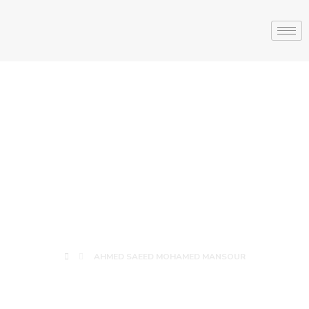
AHMED SAEED
MOHAMED
MANSOUR
AHMED SAEED MOHAMED MANSOUR