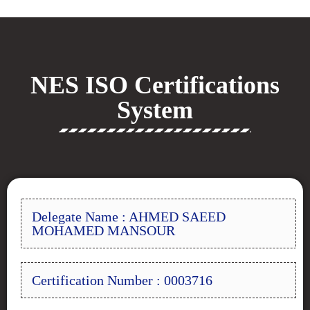
NES ISO Certifications
System
Delegate Name : AHMED SAEED
MOHAMED MANSOUR
Certification Number : 0003716