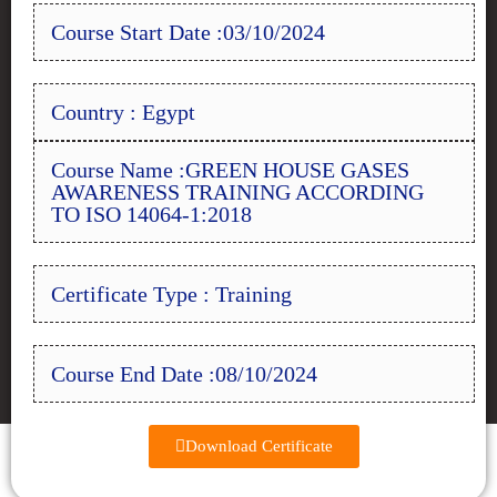
Course Start Date :03/10/2024
Country : Egypt
Course Name :GREEN HOUSE GASES
AWARENESS TRAINING ACCORDING
TO ISO 14064-1:2018
Certificate Type : Training
Course End Date :08/10/2024
Download Certificate