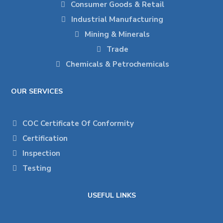
Consumer Goods & Retail
Industrial Manufacturing
Mining & Minerals
Trade
Chemicals & Petrochemicals
OUR SERVICES
COC Certificate Of Conformity
Certification
Inspection
Testing
USEFUL LINKS