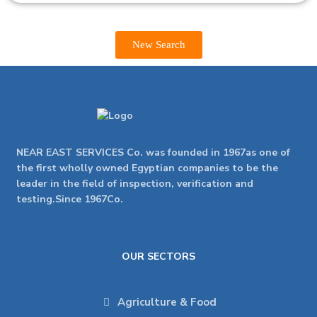
New Search
NEAR EAST SERVICES Co. was founded in 1967as one of
the first wholly owned Egyptian companies to be the
leader in the field of inspection, verification and
testing.Since 1967Co.
OUR SECTORS
Agriculture & Food