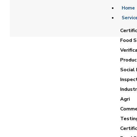
Home
Servic
Certifi
Food Sa
Verific
Product
Social 
Inspec
AHME
Industr
Agri
Commer
Testin
Certifi