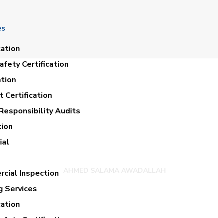
es
cation
fety Certification
ation
 Certification
Responsibility Audits
tion
D SALAMA AWAD
ial
AHMED SALAMA AWADALLAH
cial Inspection
g Services
cation