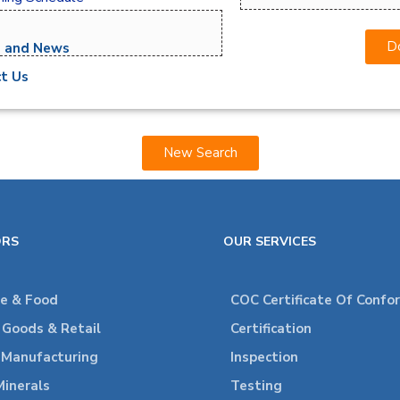
Do
s and News
t Us
New Search
ORS
OUR SERVICES
re & Food
COC Certificate Of Confo
Goods & Retail
Certification
l Manufacturing
Inspection
Minerals
Testing