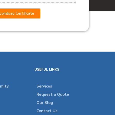
wnload Certificate
USEFUL LINKS
rmity
Services
Request a Quote
Our Blog
Contact Us