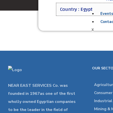
Country : Egypt
Event
Contac
X
OUR SECT
Agricultu
NEAR EAST SERVICES Co. was
Consumer 
founded in 1967as one of the first
Industria
wholly owned Egyptian companies
Mining & 
to be the leader in the field of