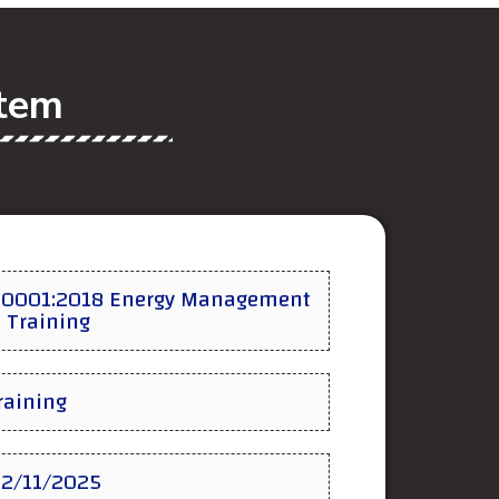
stem
50001:2018 Energy Management
 Training
Training
02/11/2025