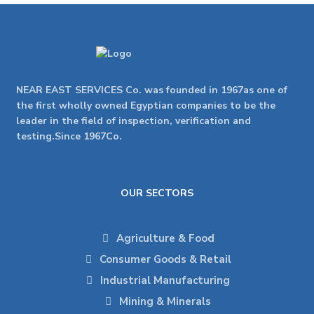
NEAR EAST SERVICES Co. was founded in 1967as one of
the first wholly owned Egyptian companies to be the
leader in the field of inspection, verification and
testing.Since 1967Co.
OUR SECTORS
Agriculture & Food
Consumer Goods & Retail
Industrial Manufacturing
Mining & Minerals