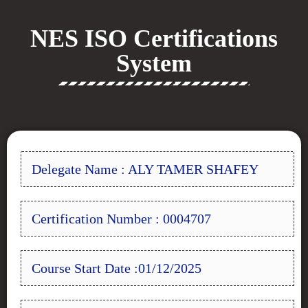
NES ISO Certifications
System
Delegate Name : ALY TAMER SHAFEY
Certification Number : 0004707
Course Start Date :01/12/2025