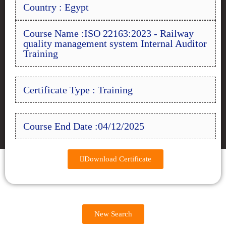
Country : Egypt
Course Name :ISO 22163:2023 - Railway
quality management system Internal Auditor
Training
Certificate Type : Training
Course End Date :04/12/2025
Download Certificate
New Search