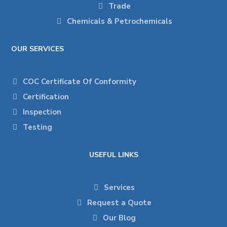
Trade
Chemicals & Petrochemicals
OUR SERVICES
COC Certificate Of Conformity
Certification
Inspection
Testing
USEFUL LINKS
Services
Request a Quote
Our Blog