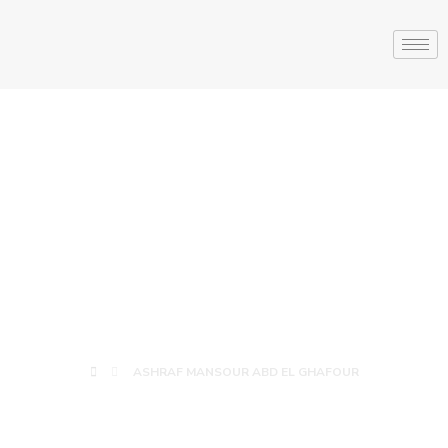
ASHRAF
MANSOUR ABD
EL GHAFOUR
ASHRAF MANSOUR ABD EL GHAFOUR