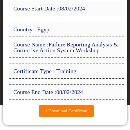
Course Start Date :08/02/2024
Country : Egypt
Course Name :Failure Reporting Analysis &
Corrective Action System Workshop
Certificate Type : Training
Course End Date :08/02/2024
Download Certificate