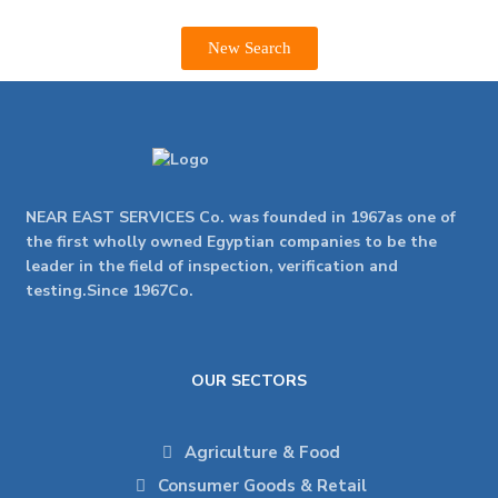
New Search
NEAR EAST SERVICES Co. was founded in 1967as one of
the first wholly owned Egyptian companies to be the
leader in the field of inspection, verification and
testing.Since 1967Co.
OUR SECTORS
Agriculture & Food
Consumer Goods & Retail