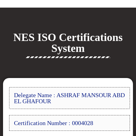
NES ISO Certifications
System
Delegate Name : ASHRAF MANSOUR ABD
EL GHAFOUR
Certification Number : 0004028