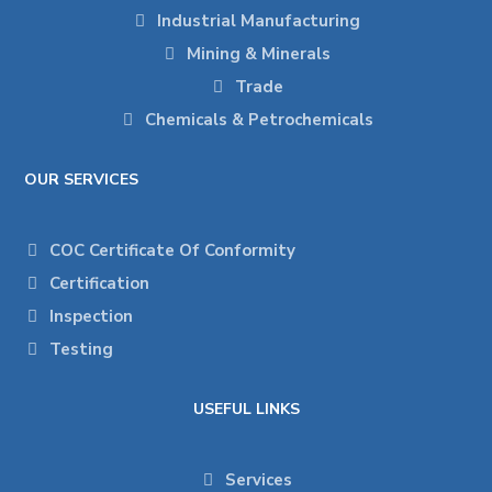
Industrial Manufacturing
Mining & Minerals
Trade
Chemicals & Petrochemicals
OUR SERVICES
COC Certificate Of Conformity
Certification
Inspection
Testing
USEFUL LINKS
Services