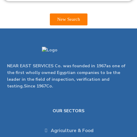
New Search
NEAR EAST SERVICES Co. was founded in 1967as one of
the first wholly owned Egyptian companies to be the
leader in the field of inspection, verification and
testing.Since 1967Co.
OUR SECTORS
Agriculture & Food