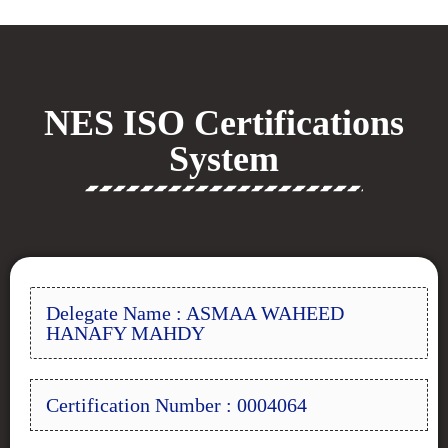
NES ISO Certifications
System
Delegate Name : ASMAA WAHEED
HANAFY MAHDY
Certification Number : 0004064