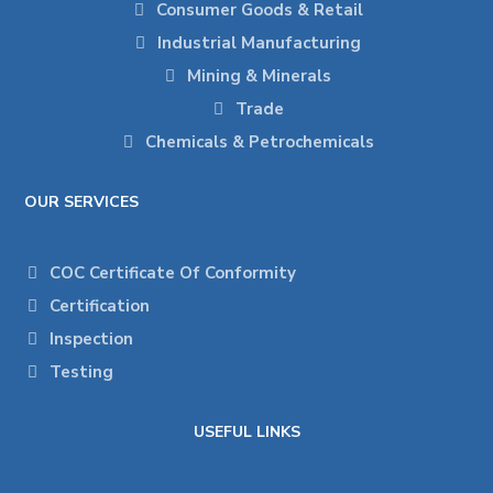
Consumer Goods & Retail
Industrial Manufacturing
Mining & Minerals
Trade
Chemicals & Petrochemicals
OUR SERVICES
COC Certificate Of Conformity
Certification
Inspection
Testing
USEFUL LINKS