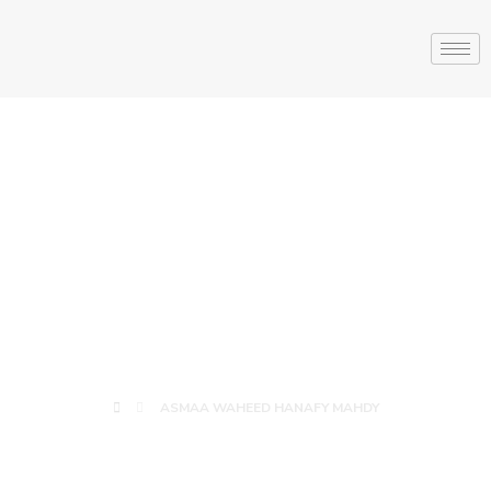
ASMAA
WAHEED
HANAFY MAHDY
ASMAA WAHEED HANAFY MAHDY