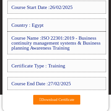
Course Start Date :26/02/2025
Country : Egypt
Course Name :ISO 22301:2019 - Business
continuity management systems & Business
planning Awareness Training
Certificate Type : Training
Course End Date :27/02/2025
Download Certificate