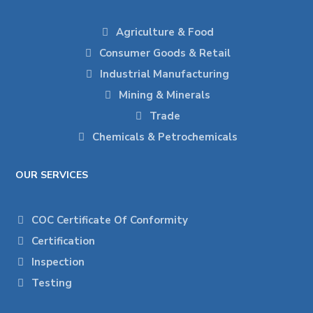
Agriculture & Food
Consumer Goods & Retail
Industrial Manufacturing
Mining & Minerals
Trade
Chemicals & Petrochemicals
OUR SERVICES
COC Certificate Of Conformity
Certification
Inspection
Testing