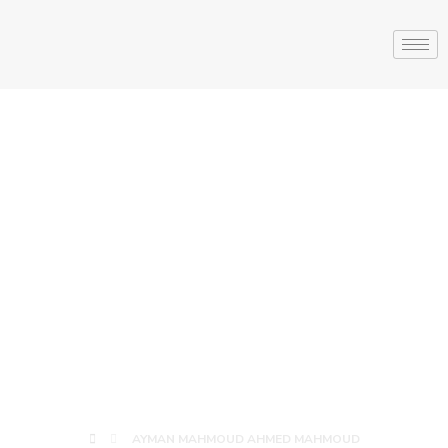
AYMAN
MAHMOUD
AHMED
MAHMOUD
AYMAN MAHMOUD AHMED MAHMOUD