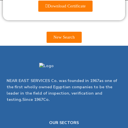
Download Certificate
New Search
NEAR EAST SERVICES Co. was founded in 1967as one of
the first wholly owned Egyptian companies to be the
leader in the field of inspection, verification and
testing.Since 1967Co.
OUR SECTORS