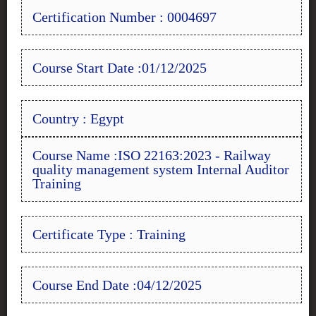
Certification Number : 0004697
Course Start Date :01/12/2025
Country : Egypt
Course Name :ISO 22163:2023 - Railway
quality management system Internal Auditor
Training
Certificate Type : Training
Course End Date :04/12/2025