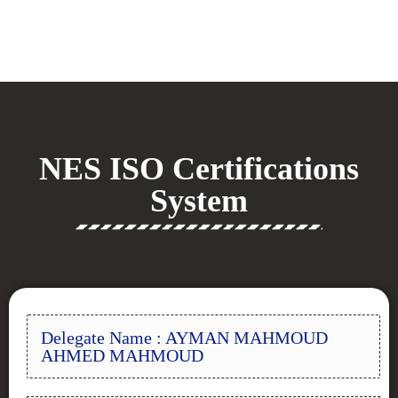
NES ISO Certifications
System
Delegate Name : AYMAN MAHMOUD
AHMED MAHMOUD