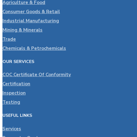
Agriculture & Food
Consumer Goods & Retail
Industrial Manufacturing
Mining & Minerals
Trade
Chemicals & Petrochemicals
OUR SERVICES
COC Certificate Of Conformity
Certification
Inspection
Testing
USEFUL LINKS
Services