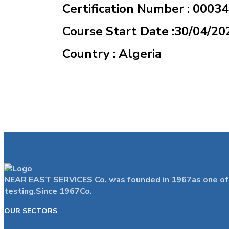
Certification Number : 0003
Course Start Date :30/04/20
Country : Algeria
NEAR EAST SERVICES Co. was founded in 1967as one of the
testing.Since 1967Co.
OUR SECTORS