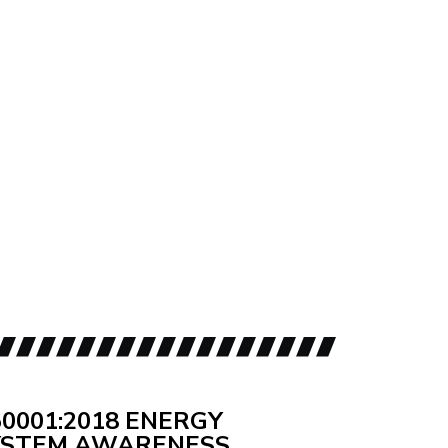
50001:2018 ENERGY
STEM AWARENESS