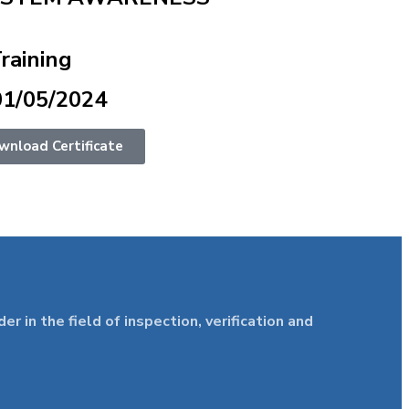
Training
01/05/2024
wnload Certificate
in the field of inspection, verification and