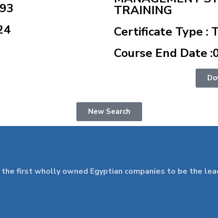
493
TRAINING
24
Certificate Type : 
Course End Date :
Do
New Search
 first wholly owned Egyptian companies to be the leader 