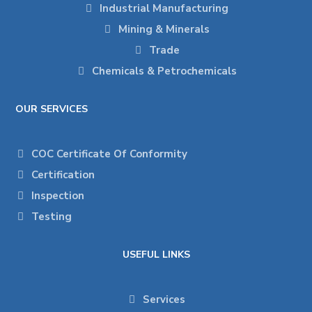
Industrial Manufacturing
Mining & Minerals
Trade
Chemicals & Petrochemicals
OUR SERVICES
COC Certificate Of Conformity
Certification
Inspection
Testing
USEFUL LINKS
Services