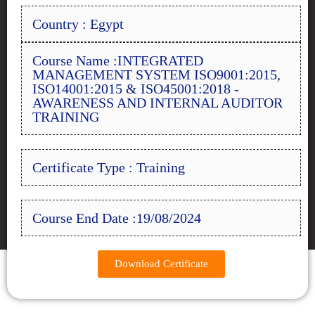
Country : Egypt
Course Name :INTEGRATED
MANAGEMENT SYSTEM ISO9001:2015,
ISO14001:2015 & ISO45001:2018 -
AWARENESS AND INTERNAL AUDITOR
TRAINING
Certificate Type : Training
Course End Date :19/08/2024
Download Certificate