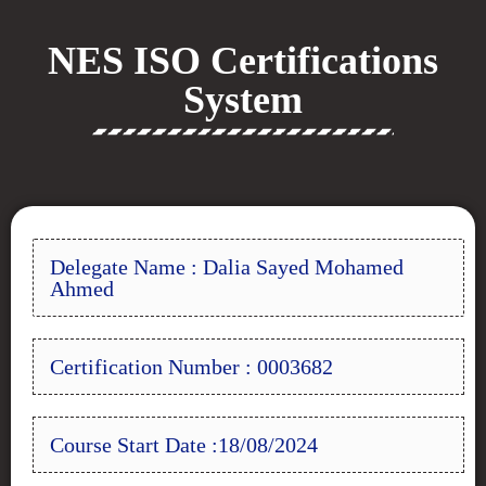
NES ISO Certifications
System
Delegate Name : Dalia Sayed Mohamed
Ahmed
Certification Number : 0003682
Course Start Date :18/08/2024