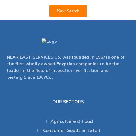
New Search
NEAR EAST SERVICES Co. was founded in 1967as one of
the first wholly owned Egyptian companies to be the
leader in the field of inspection, verification and
testing.Since 1967Co.
OUR SECTORS
Agriculture & Food
Consumer Goods & Retail