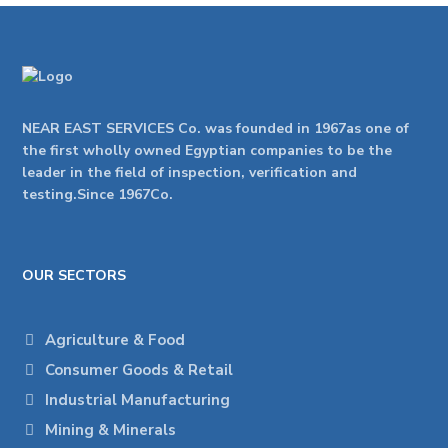
NEAR EAST SERVICES Co. was founded in 1967as one of
the first wholly owned Egyptian companies to be the
leader in the field of inspection, verification and
testing.Since 1967Co.
OUR SECTORS
Agriculture & Food
Consumer Goods & Retail
Industrial Manufacturing
Mining & Minerals