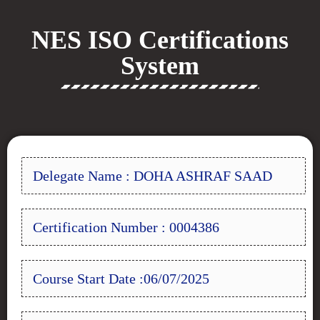
NES ISO Certifications
System
Delegate Name : DOHA ASHRAF SAAD
Certification Number : 0004386
Course Start Date :06/07/2025