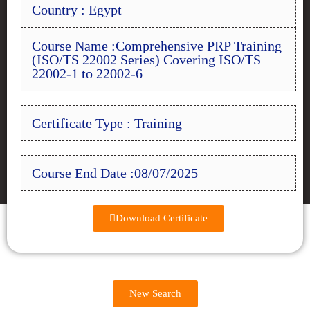
Country : Egypt
Course Name :Comprehensive PRP Training
(ISO/TS 22002 Series) Covering ISO/TS
22002-1 to 22002-6
Certificate Type : Training
Course End Date :08/07/2025
Download Certificate
New Search