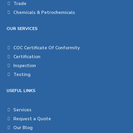
Trade
Chemicals & Petrochemicals
OUR SERVICES
COC Certificate Of Conformity
Certification
Inspection
Testing
USEFUL LINKS
Services
Request a Quote
Our Blog