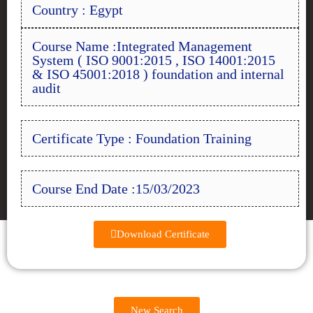
Country : Egypt
Course Name :Integrated Management
System ( ISO 9001:2015 , ISO 14001:2015
& ISO 45001:2018 ) foundation and internal
audit
Certificate Type : Foundation Training
Course End Date :15/03/2023
Download Certificate
New Search