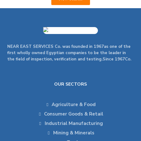
NEAR EAST SERVICES Co. was founded in 1967as one of the
first wholly owned Egyptian companies to be the leader in
the field of inspection, verification and testing.Since 1967Co.
OUR SECTORS
Agriculture & Food
Consumer Goods & Retail
Industrial Manufacturing
Mining & Minerals