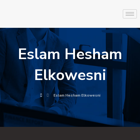
Eslam Hesham
Elkowesni
Eslam Hesham Elkowesni