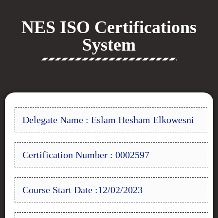
NES ISO Certifications
System
Delegate Name : Eslam Hesham Elkowesni
Certification Number : 0002597
Course Start Date :12/02/2023