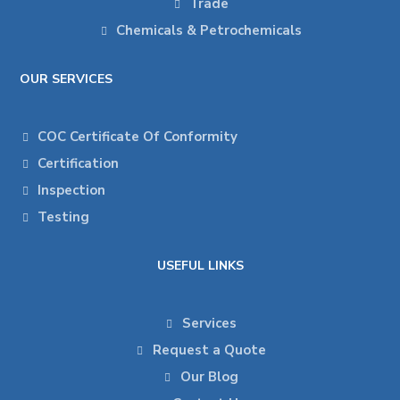
Trade
Chemicals & Petrochemicals
OUR SERVICES
COC Certificate Of Conformity
Certification
Inspection
Testing
USEFUL LINKS
Services
Request a Quote
Our Blog