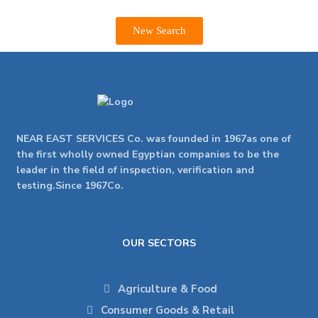
New Search
NEAR EAST SERVICES Co. was founded in 1967as one of
the first wholly owned Egyptian companies to be the
leader in the field of inspection, verification and
testing.Since 1967Co.
OUR SECTORS
Agriculture & Food
Consumer Goods & Retail