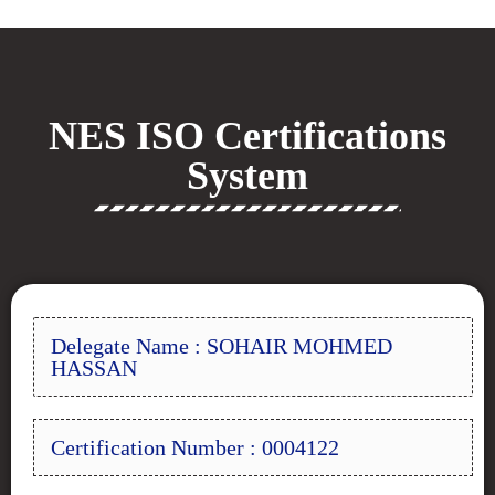
NES ISO Certifications
System
Delegate Name : SOHAIR MOHMED
HASSAN
Certification Number : 0004122