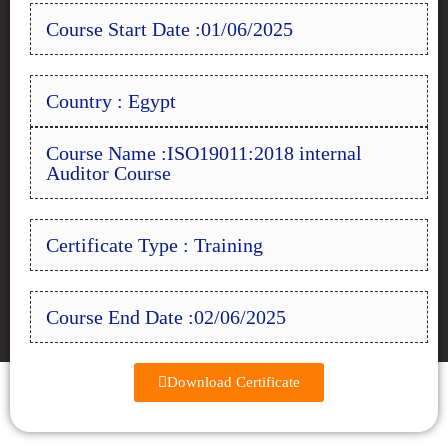
Course Start Date :01/06/2025
Country : Egypt
Course Name :ISO19011:2018 internal
Auditor Course
Certificate Type : Training
Course End Date :02/06/2025
Download Certificate