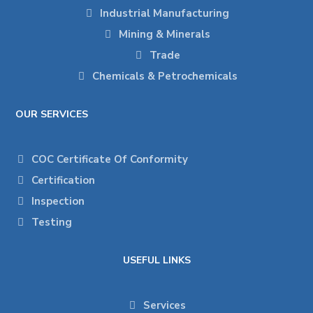
Industrial Manufacturing
Mining & Minerals
Trade
Chemicals & Petrochemicals
OUR SERVICES
COC Certificate Of Conformity
Certification
Inspection
Testing
USEFUL LINKS
Services