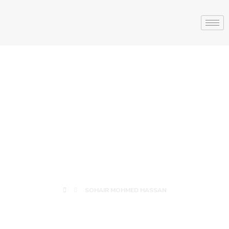
SOHAIR
MOHMED
HASSAN
SOHAIR MOHMED HASSAN