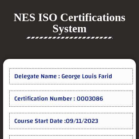
NES ISO Certifications
System
Delegate Name : George Louis Farid
Certification Number : 0003086
Course Start Date :09/11/2023