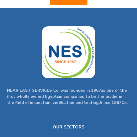
NEAR EAST SERVICES Co. was founded in 1967as one of the
first wholly owned Egyptian companies to be the leader in
the field of inspection, verification and testing.Since 1967Co.
OUR SECTORS