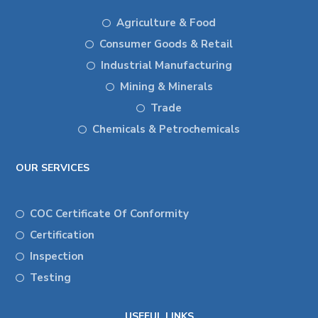
Agriculture & Food
Consumer Goods & Retail
Industrial Manufacturing
Mining & Minerals
Trade
Chemicals & Petrochemicals
OUR SERVICES
COC Certificate Of Conformity
Certification
Inspection
Testing
USEFUL LINKS