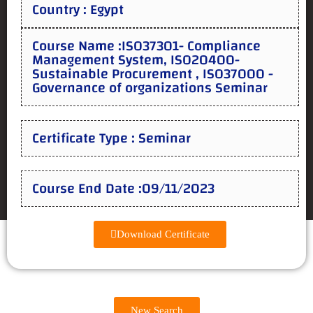
Country : Egypt
Course Name :ISO37301- Compliance
Management System, ISO20400-
Sustainable Procurement , ISO37000 -
Governance of organizations Seminar
Certificate Type : Seminar
Course End Date :09/11/2023
Download Certificate
New Search