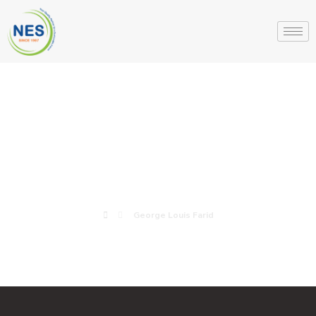
George Louis
Farid
George Louis Farid