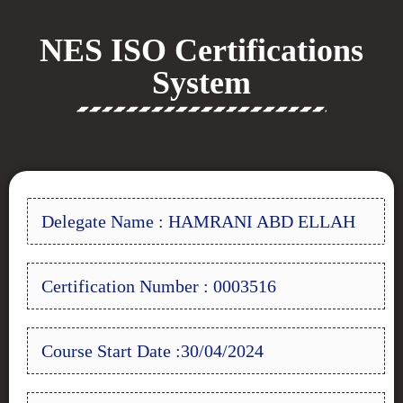
NES ISO Certifications
System
Delegate Name : HAMRANI ABD ELLAH
Certification Number : 0003516
Course Start Date :30/04/2024