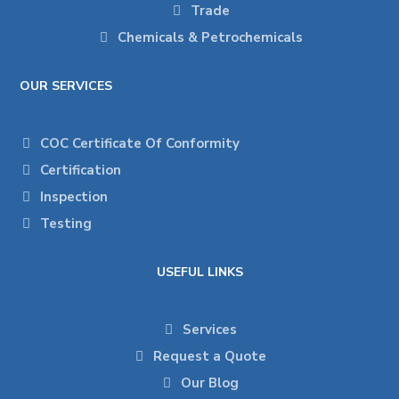
Trade
Chemicals & Petrochemicals
OUR SERVICES
COC Certificate Of Conformity
Certification
Inspection
Testing
USEFUL LINKS
Services
Request a Quote
Our Blog