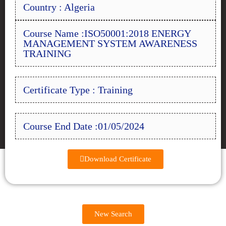
Country : Algeria
Course Name :ISO50001:2018 ENERGY
MANAGEMENT SYSTEM AWARENESS
TRAINING
Certificate Type : Training
Course End Date :01/05/2024
Download Certificate
New Search