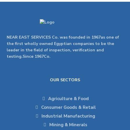
NEAR EAST SERVICES Co. was founded in 1967as one of
the first wholly owned Egyptian companies to be the
leader in the field of inspection, verification and
testing.Since 1967Co.
OUR SECTORS
Agriculture & Food
Consumer Goods & Retail
Industrial Manufacturing
Mining & Minerals