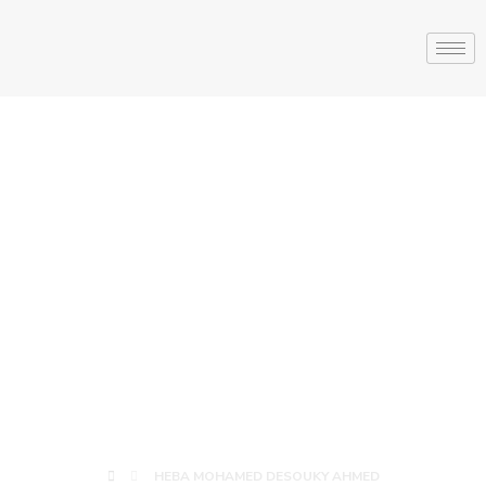
HEBA
MOHAMED
DESOUKY
AHMED
HEBA MOHAMED DESOUKY AHMED