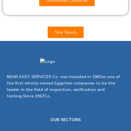
Download Certificate
New Search
NEAR EAST SERVICES Co. was founded in 1967as one of
the first wholly owned Egyptian companies to be the
leader in the field of inspection, verification and
testing.Since 1967Co.
OUR SECTORS