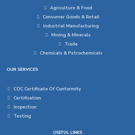
Agriculture & Food
Consumer Goods & Retail
Industrial Manufacturing
Mining & Minerals
Trade
Chemicals & Petrochemicals
OUR SERVICES
COC Certificate Of Conformity
Certification
Inspection
Testing
USEFUL LINKS