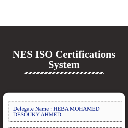
NES ISO Certifications
System
Delegate Name : HEBA MOHAMED
DESOUKY AHMED