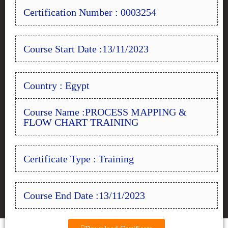
Certification Number : 0003254
Course Start Date :13/11/2023
Country : Egypt
Course Name :PROCESS MAPPING &
FLOW CHART TRAINING
Certificate Type : Training
Course End Date :13/11/2023