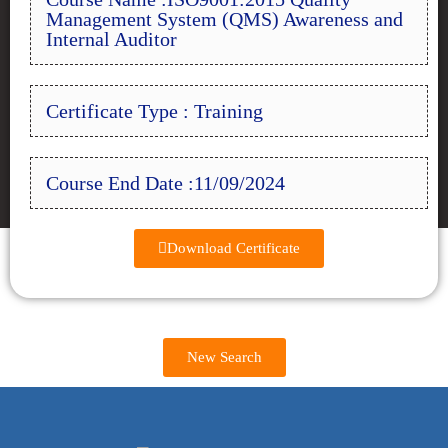
Management System (QMS) Awareness and
Internal Auditor
Certificate Type : Training
Course End Date :11/09/2024
Download Certificate
New Search