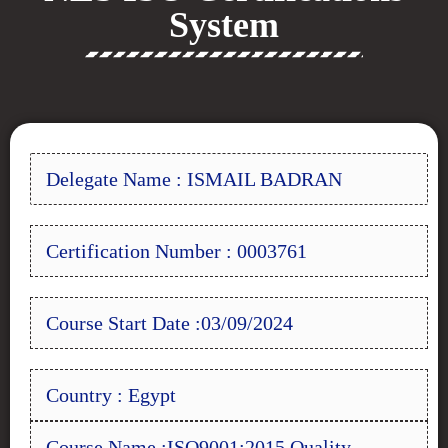
System
Delegate Name : ISMAIL BADRAN
Certification Number : 0003761
Course Start Date :03/09/2024
Country : Egypt
Course Name :ISO9001:2015 Quality