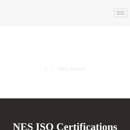
ISMAIL BADRAN
ISMAIL BADRAN
NES ISO Certifications