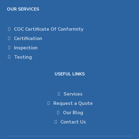
OUR SERVICES
COC Certificate Of Conformity
Certification
Inspection
Testing
USEFUL LINKS
Services
Request a Quote
Our Blog
Contact Us