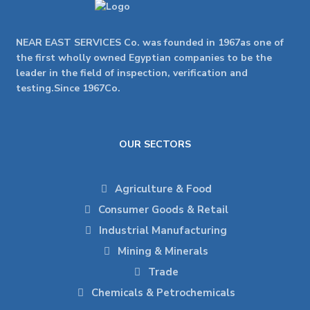
NEAR EAST SERVICES Co. was founded in 1967as one of
the first wholly owned Egyptian companies to be the
leader in the field of inspection, verification and
testing.Since 1967Co.
OUR SECTORS
Agriculture & Food
Consumer Goods & Retail
Industrial Manufacturing
Mining & Minerals
Trade
Chemicals & Petrochemicals