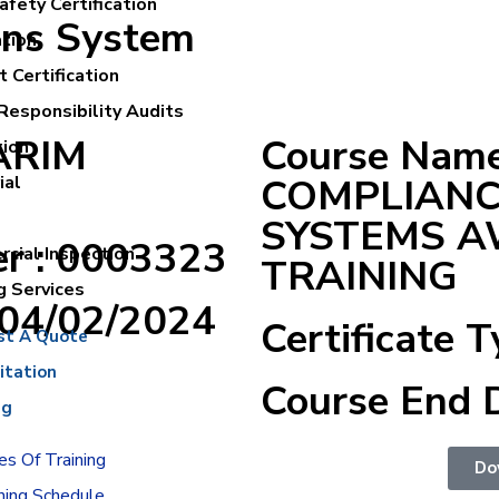
fety Certification
ons System
ation
 Certification
Responsibility Audits
KARIM
Course Name
tion
COMPLIAN
ial
SYSTEMS 
er : 0003323
cial Inspection
TRAINING
g Services
:04/02/2024
Certificate T
st A Quote
itation
Course End 
ng
s Of Training
Do
ning Schedule