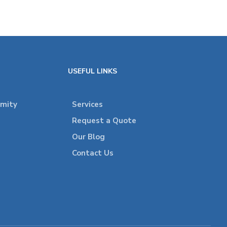
USEFUL LINKS
rmity
Services
Request a Quote
Our Blog
Contact Us