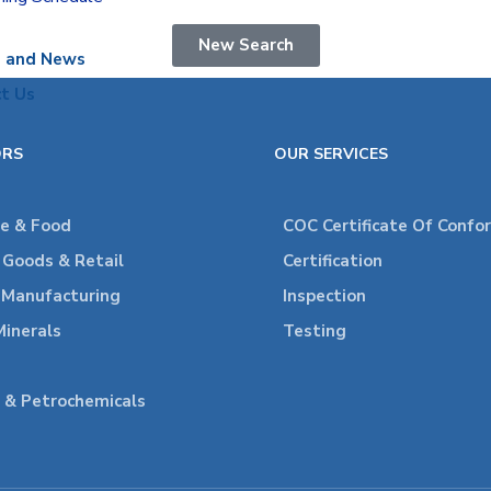
New Search
s and News
t Us
ORS
OUR SERVICES
re & Food
COC Certificate Of Confo
Goods & Retail
Certification
l Manufacturing
Inspection
Minerals
Testing
 & Petrochemicals