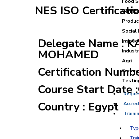
Food Sa
NES ISO Certificati
Verific
Product
Social 
Delegate Name : 
Inspec
MOHAMED
Industr
Agri
Certification Numb
Commer
Testin
Course Start Date 
Reque
Country : Egypt
Accred
Traini
Type
Trai