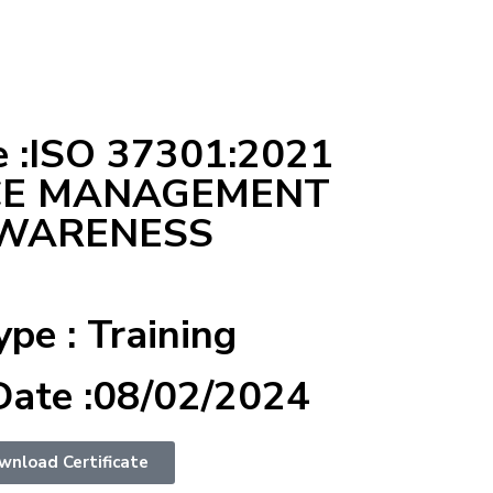
 :ISO 37301:2021
CE MANAGEMENT
AWARENESS
ype : Training
Date :08/02/2024
wnload Certificate