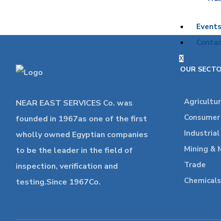
Event
Contac
X
OUR SECT
Agricultu
NEAR EAST SERVICES Co. was
Consumer 
founded in 1967as one of the first
Industria
wholly owned Egyptian companies
Mining & 
to be the leader in the field of
Trade
inspection, verification and
Chemicals
testing.Since 1967Co.