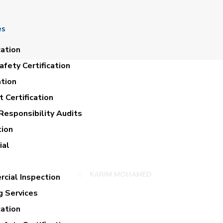
es
cation
fety Certification
ation
 Certification
Responsibility Audits
tion
KARIM MOHAMED
ial
KARIM MOHAMED
cial Inspection
g Services
cation