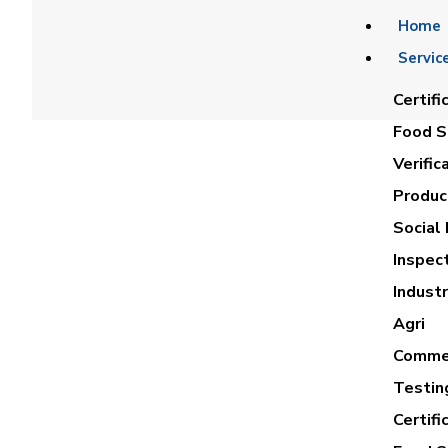
Home
Servic
Certifi
Food Sa
Verific
Product
Social 
Inspec
Industr
Agri
Commer
Testin
Certifi