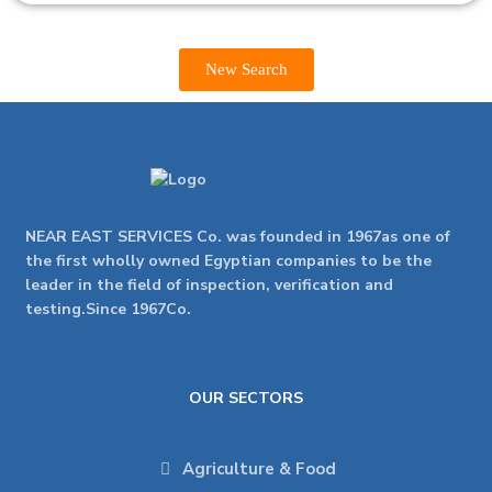
New Search
NEAR EAST SERVICES Co. was founded in 1967as one of
the first wholly owned Egyptian companies to be the
leader in the field of inspection, verification and
testing.Since 1967Co.
OUR SECTORS
Agriculture & Food