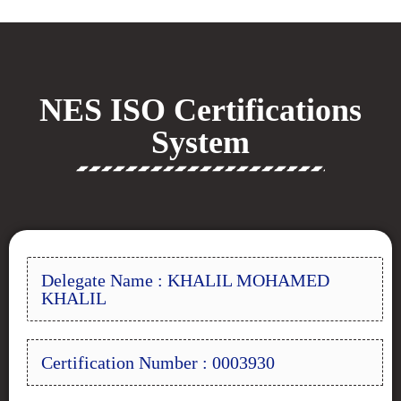
NES ISO Certifications
System
Delegate Name : KHALIL MOHAMED
KHALIL
Certification Number : 0003930