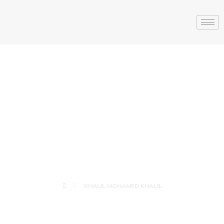
KHALIL
MOHAMED
KHALIL
KHALIL MOHAMED KHALIL