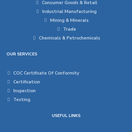
Consumer Goods & Retail
Industrial Manufacturing
Mining & Minerals
Trade
Chemicals & Petrochemicals
OUR SERVICES
COC Certificate Of Conformity
Certification
Inspection
Testing
USEFUL LINKS