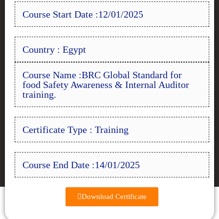
Course Start Date :12/01/2025
Country : Egypt
Course Name :BRC Global Standard for
food Safety Awareness & Internal Auditor
training.
Certificate Type : Training
Course End Date :14/01/2025
Download Certificate