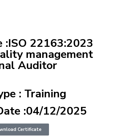
 :ISO 22163:2023
uality management
nal Auditor
ype : Training
Date :04/12/2025
wnload Certificate