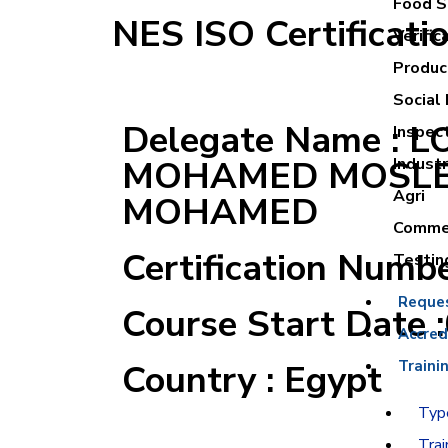
Food Sa
NES ISO Certificati
Verific
Product
Social 
Delegate Name : 
Inspec
MOHAMED MOSL
Industr
Agri
MOHAMED
Commer
Certification Numb
Testin
Reque
Course Start Date 
Accred
Country : Egypt
Traini
Type
Trai