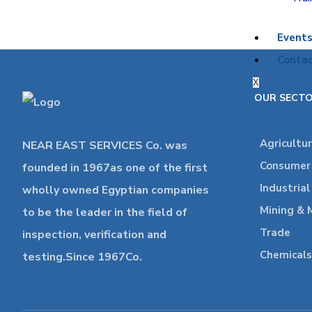
Event
Contac
X
OUR SECT
Agricultu
NEAR EAST SERVICES Co. was
Consumer 
founded in 1967as one of the first
Industria
wholly owned Egyptian companies
Mining & 
to be the leader in the field of
Trade
inspection, verification and
Chemicals
testing.Since 1967Co.