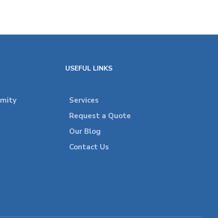
USEFUL LINKS
rmity
Services
Request a Quote
Our Blog
Contact Us