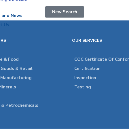
New Search
s and News
t Us
ORS
OUR SERVICES
re & Food
COC Certificate Of Confo
Goods & Retail
Certification
l Manufacturing
Inspection
Minerals
Testing
 & Petrochemicals