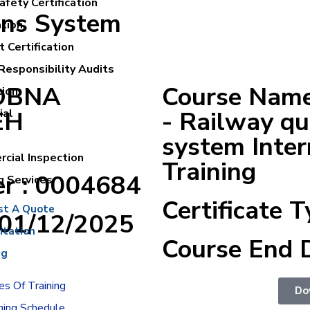
fety Certification
ons System
ation
 Certification
Responsibility Audits
LOBNA
Course Name
tion
EH
- Railway q
ial
system Inter
cial Inspection
Training
er : 0004684
g Services
Certificate T
st A Quote
:01/12/2025
itation
Course End 
ng
s Of Training
Do
ning Schedule