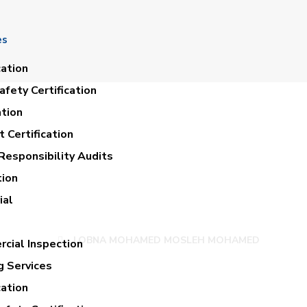
es
cation
fety Certification
ation
 Certification
Responsibility Audits
tion
OHAMED MOSLEH
ial
LOBNA MOHAMED MOSLEH MOHAMED
cial Inspection
g Services
cation