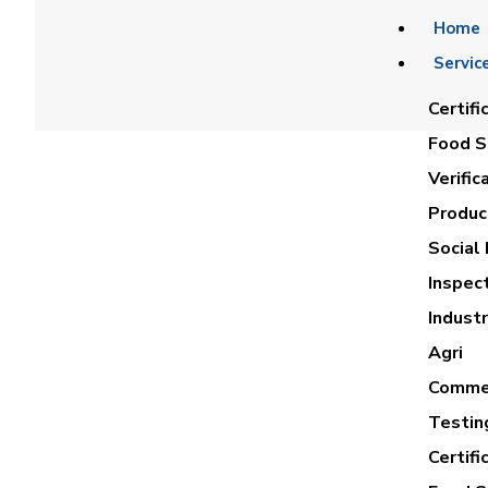
Home
Servic
Certifi
Food Sa
Verific
Product
Social 
Inspec
LOBNA M
Industr
Agri
Commer
Testin
Certifi