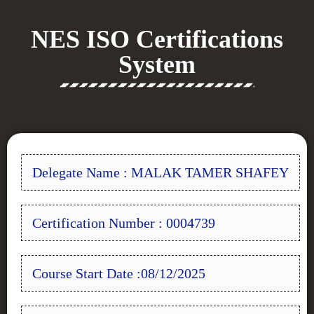
NES ISO Certifications
System
Delegate Name : MALAK TAMER SHAFEY
Certification Number : 0004739
Course Start Date :08/12/2025