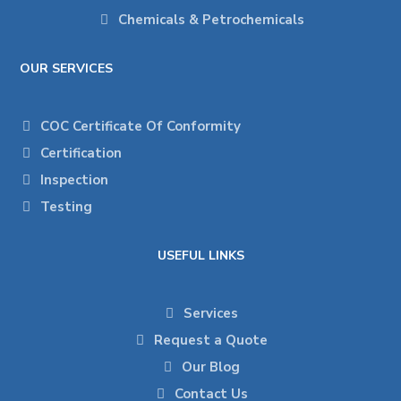
Chemicals & Petrochemicals
OUR SERVICES
COC Certificate Of Conformity
Certification
Inspection
Testing
USEFUL LINKS
Services
Request a Quote
Our Blog
Contact Us