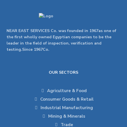
NEAR EAST SERVICES Co. was founded in 1967as one of
the first wholly owned Egyptian companies to be the
leader in the field of inspection, verification and
testing.Since 1967Co.
OUR SECTORS
Agriculture & Food
Consumer Goods & Retail
Industrial Manufacturing
Mining & Minerals
Trade