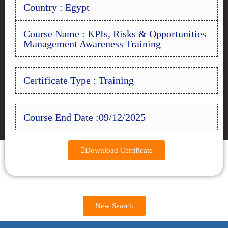
Country : Egypt
Course Name : KPIs, Risks & Opportunities
Management Awareness Training
Certificate Type : Training
Course End Date :09/12/2025
Download Certificate
New Search