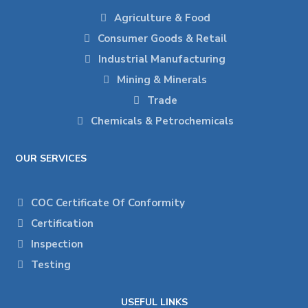
Agriculture & Food
Consumer Goods & Retail
Industrial Manufacturing
Mining & Minerals
Trade
Chemicals & Petrochemicals
OUR SERVICES
COC Certificate Of Conformity
Certification
Inspection
Testing
USEFUL LINKS