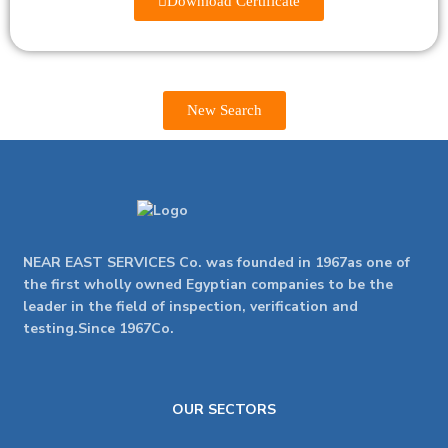
Download Certificate
New Search
NEAR EAST SERVICES Co. was founded in 1967as one of
the first wholly owned Egyptian companies to be the
leader in the field of inspection, verification and
testing.Since 1967Co.
OUR SECTORS