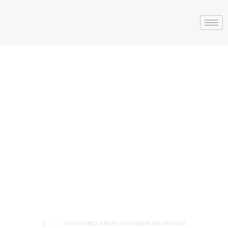
MOHAMED
ABDEL
MOUNIEM
MAHMOUD
MOHAMED ABDEL MOUNIEM MAHMOUD