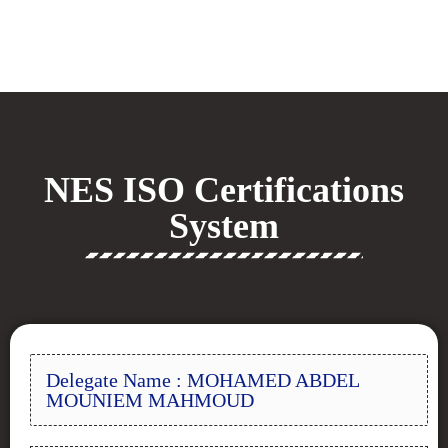
NES ISO Certifications
System
Delegate Name : MOHAMED ABDEL
MOUNIEM MAHMOUD