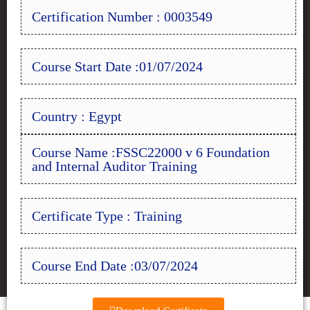
Certification Number : 0003549
Course Start Date :01/07/2024
Country : Egypt
Course Name :FSSC22000 v 6 Foundation
and Internal Auditor Training
Certificate Type : Training
Course End Date :03/07/2024