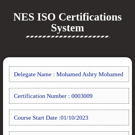
NES ISO Certifications
System
Delegate Name : Mohamed Ashry Mohamed
Certification Number : 0003009
Course Start Date :01/10/2023