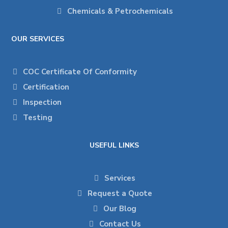
Chemicals & Petrochemicals
OUR SERVICES
COC Certificate Of Conformity
Certification
Inspection
Testing
USEFUL LINKS
Services
Request a Quote
Our Blog
Contact Us