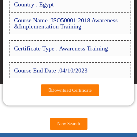
Country : Egypt
Course Name :ISO50001:2018 Awareness
&Implementation Training
Certificate Type : Awareness Training
Course End Date :04/10/2023
Download Certificate
New Search