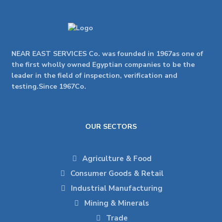
NEAR EAST SERVICES Co. was founded in 1967as one of
the first wholly owned Egyptian companies to be the
leader in the field of inspection, verification and
testing.Since 1967Co.
OUR SECTORS
Agriculture & Food
Consumer Goods & Retail
Industrial Manufacturing
Mining & Minerals
Trade