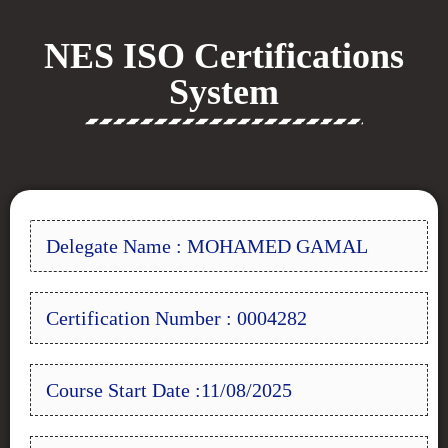
NES ISO Certifications
System
Delegate Name : MOHAMED GAMAL
Certification Number : 0004282
Course Start Date :11/08/2025