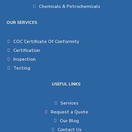
Chemicals & Petrochemicals
OUR SERVICES
COC Certificate Of Conformity
Certification
Inspection
Testing
USEFUL LINKS
Services
Request a Quote
Our Blog
Contact Us