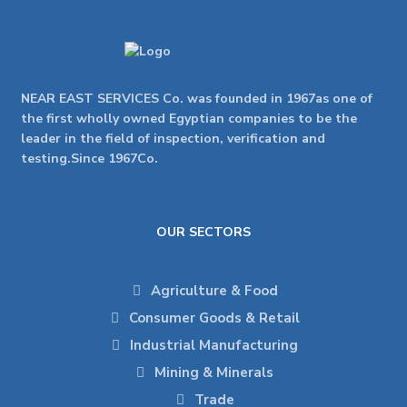
NEAR EAST SERVICES Co. was founded in 1967as one of
the first wholly owned Egyptian companies to be the
leader in the field of inspection, verification and
testing.Since 1967Co.
OUR SECTORS
Agriculture & Food
Consumer Goods & Retail
Industrial Manufacturing
Mining & Minerals
Trade