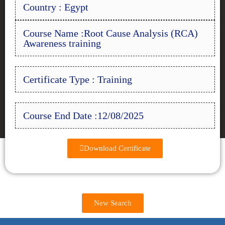
Country : Egypt
Course Name :Root Cause Analysis (RCA)
Awareness training
Certificate Type : Training
Course End Date :12/08/2025
Download Certificate
New Search