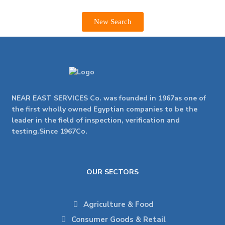
New Search
NEAR EAST SERVICES Co. was founded in 1967as one of
the first wholly owned Egyptian companies to be the
leader in the field of inspection, verification and
testing.Since 1967Co.
OUR SECTORS
Agriculture & Food
Consumer Goods & Retail