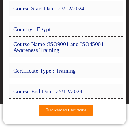
Course Start Date :23/12/2024
Country : Egypt
Course Name :ISO9001 and ISO45001
Awareness Training
Certificate Type : Training
Course End Date :25/12/2024
Download Certificate