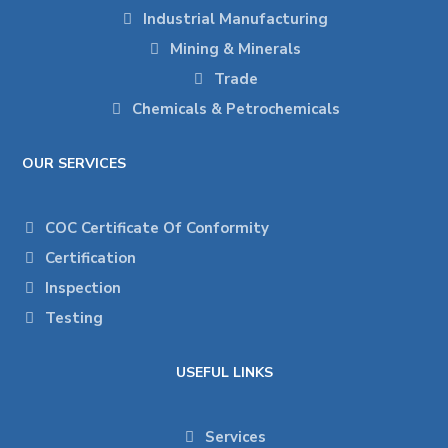
Industrial Manufacturing
Mining & Minerals
Trade
Chemicals & Petrochemicals
OUR SERVICES
COC Certificate Of Conformity
Certification
Inspection
Testing
USEFUL LINKS
Services