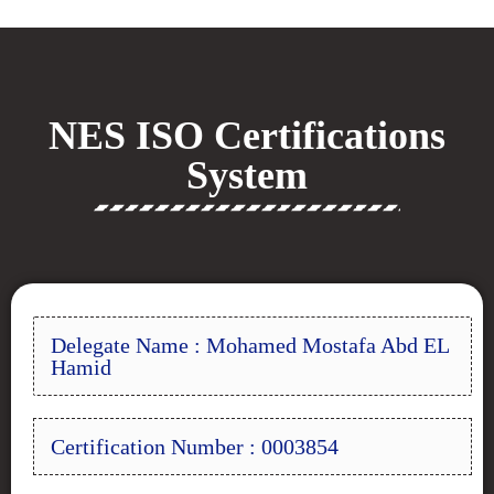
NES ISO Certifications
System
Delegate Name : Mohamed Mostafa Abd EL
Hamid
Certification Number : 0003854