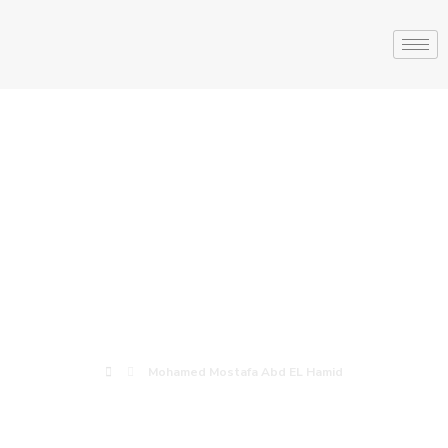
Mohamed
Mostafa Abd EL
Hamid
Mohamed Mostafa Abd EL Hamid