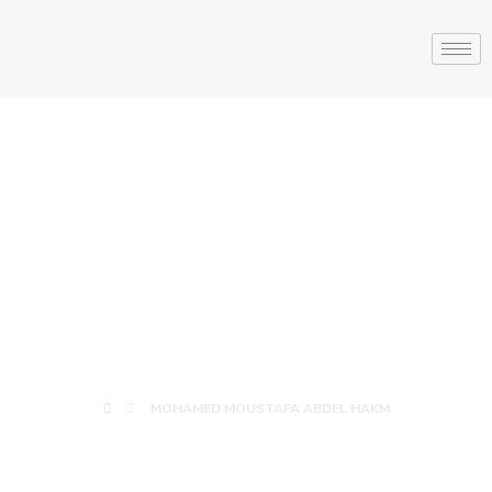
MOHAMED
MOUSTAFA
ABDEL HAKM
MOHAMED MOUSTAFA ABDEL HAKM