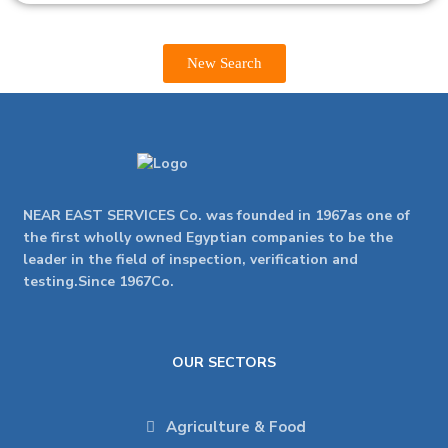
New Search
NEAR EAST SERVICES Co. was founded in 1967as one of
the first wholly owned Egyptian companies to be the
leader in the field of inspection, verification and
testing.Since 1967Co.
OUR SECTORS
Agriculture & Food