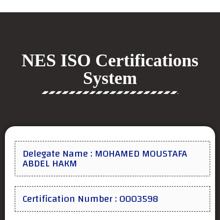
NES ISO Certifications
System
Delegate Name : MOHAMED MOUSTAFA
ABDEL HAKM
Certification Number : 0003598