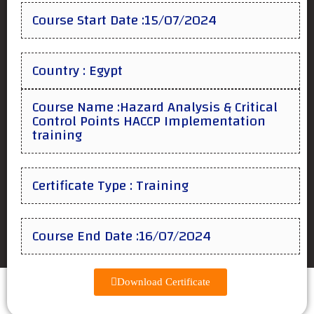
Course Start Date :15/07/2024
Country : Egypt
Course Name :Hazard Analysis & Critical
Control Points HACCP Implementation
training
Certificate Type : Training
Course End Date :16/07/2024
Download Certificate