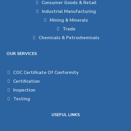
Consumer Goods & Retail
Industrial Manufacturing
Mining & Minerals
Trade
Chemicals & Petrochemicals
OUR SERVICES
COC Certificate Of Conformity
Certification
Inspection
Testing
USEFUL LINKS