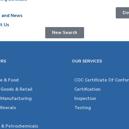
Do
s and News
t Us
New Search
ORS
OUR SERVICES
re & Food
COC Certificate Of Confo
Goods & Retail
Certification
l Manufacturing
Inspection
Minerals
Testing
 & Petrochemicals