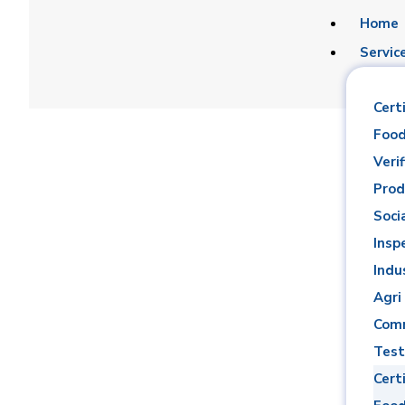
Home
Servic
Certi
Food
Verif
Prod
Soci
Mohame
Insp
Indu
Agri
Comm
Test
Certi