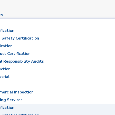
es
fication
 Safety Certification
ication
uct Certification
al Responsibility Audits
d Moustafa Ismaie
ection
strial
Mohamed Moustafa Ismaiel Ahmed
ercial Inspection
ing Services
fication