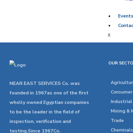
Event
Contac
X
OUR SECT
Agricultu
NEAR EAST SERVICES Co. was
Consumer 
founded in 1967as one of the first
Industria
wholly owned Egyptian companies
Mining & 
to be the leader in the field of
Trade
inspection, verification and
Chemicals
testing.Since 1967Co.