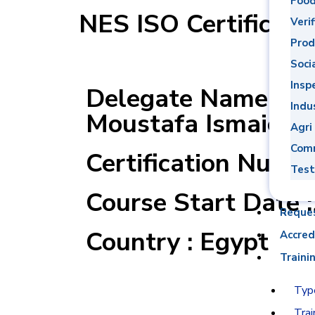
Food
NES ISO Certificati
Verif
Prod
Soci
Insp
Delegate Name : 
Indu
Moustafa Ismaiel 
Agri
Comm
Certification Numb
Test
Course Start Date 
Reque
Country : Egypt
Accred
Traini
Type
Trai