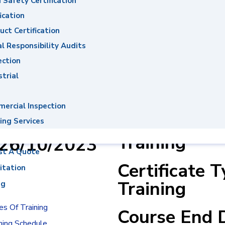
 Safety Certification
ons System
ication
uct Certification
al Responsibility Audits
ection
Mohamed
Course Name
strial
Ahmed
Management
14001:2015
ercial Inspection
er : 0003031
& ISO50001:
ing Services
Training
:26/10/2023
st A Quote
Certificate 
itation
Training
ng
s Of Training
Course End 
ning Schedule