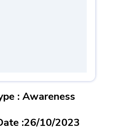
 :Integrated
 System ( ISO
 & ISO 45001:2018
2018 ) Awareness
Type : Awareness
Date :26/10/2023