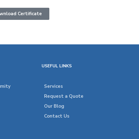
wnload Certificate
USEFUL LINKS
rmity
Services
Request a Quote
Our Blog
Contact Us