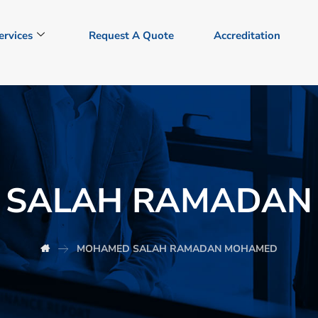
ervices
Request A Quote
Accreditation
 SALAH RAMADAN
MOHAMED SALAH RAMADAN MOHAMED