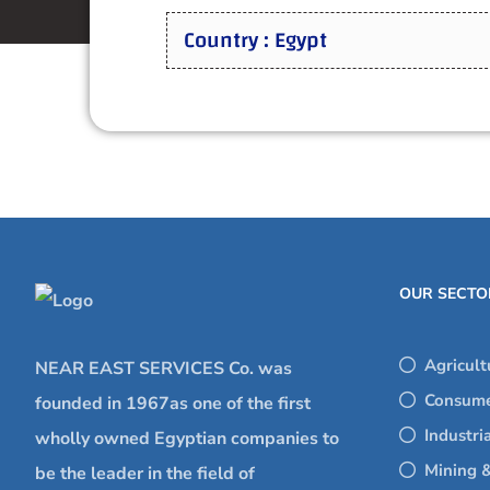
Country : Egypt
OUR SECTO
Agricult
NEAR EAST SERVICES Co. was
Consume
founded in 1967as one of the first
Industri
wholly owned Egyptian companies to
Mining &
be the leader in the field of