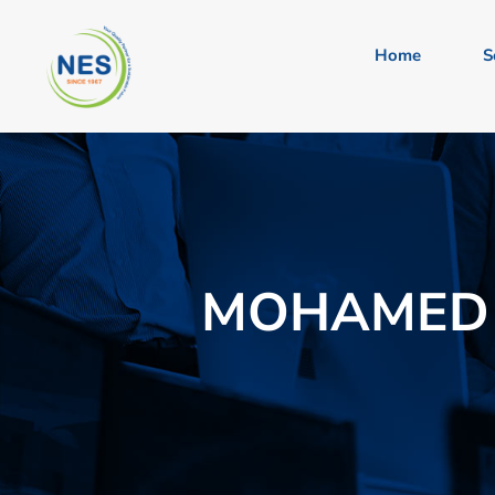
Home
S
MOHAMED