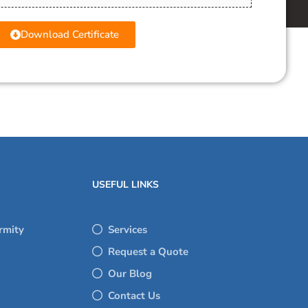
Download Certificate
USEFUL LINKS
rmity
Services
Request a Quote
Our Blog
Contact Us