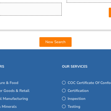
New Search
RS
OUR SERVICES
ure & Food
COC Certificate Of Confo
r Goods & Retail
Certification
al Manufacturing
Inspection
 Minerals
Testing