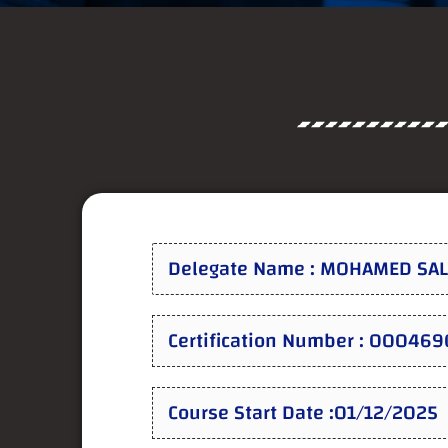
Delegate Name : MOHAMED S
Certification Number : 000469
Course Start Date :01/12/2025