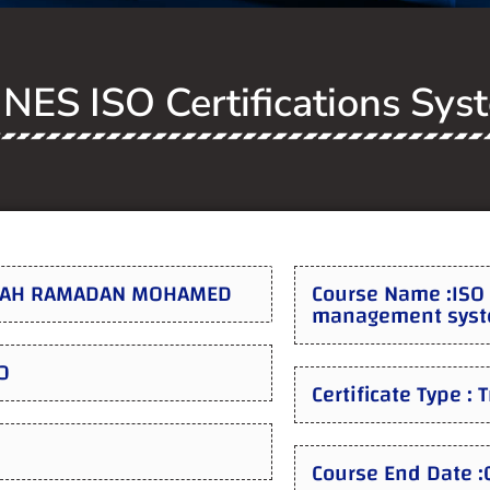
NES ISO Certifications Sys
ALAH RAMADAN MOHAMED
Course Name :ISO 
management syste
0
Certificate Type : 
Course End Date 