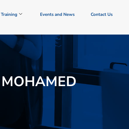
Training
Events and News
Contact Us
 MOHAMED