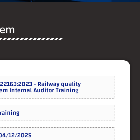
tem
22163:2023 - Railway quality
m Internal Auditor Training
Training
:04/12/2025