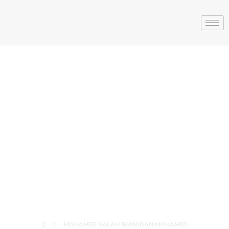
MOHAMED
SALAH
RAMADAN
MOHAMED
MOHAMED SALAH RAMADAN MOHAMED