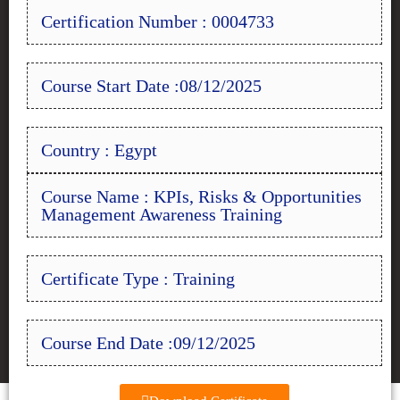
Certification Number : 0004733
Course Start Date :08/12/2025
Country : Egypt
Course Name : KPIs, Risks & Opportunities
Management Awareness Training
Certificate Type : Training
Course End Date :09/12/2025