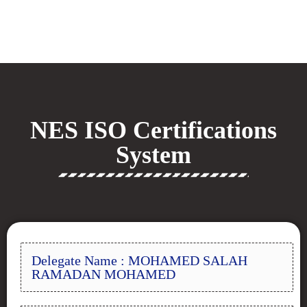
NES ISO Certifications
System
Delegate Name : MOHAMED SALAH
RAMADAN MOHAMED