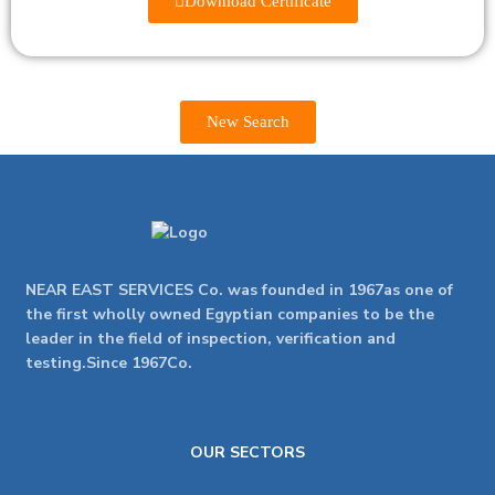
Download Certificate
New Search
NEAR EAST SERVICES Co. was founded in 1967as one of
the first wholly owned Egyptian companies to be the
leader in the field of inspection, verification and
testing.Since 1967Co.
OUR SECTORS