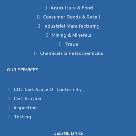
Agriculture & Food
Consumer Goods & Retail
Industrial Manufacturing
Mining & Minerals
Trade
Chemicals & Petrochemicals
OUR SERVICES
COC Certificate Of Conformity
Certification
Inspection
Testing
USEFUL LINKS