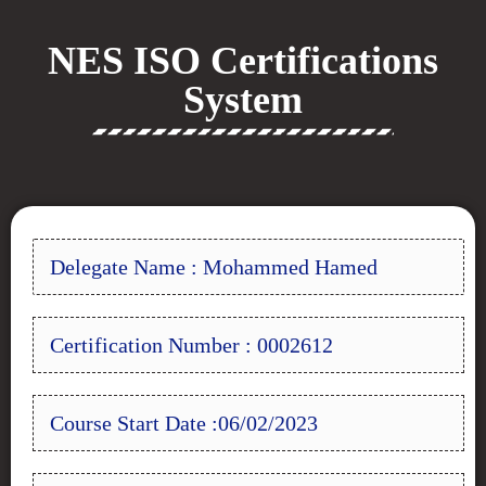
NES ISO Certifications
System
Delegate Name : Mohammed Hamed
Certification Number : 0002612
Course Start Date :06/02/2023