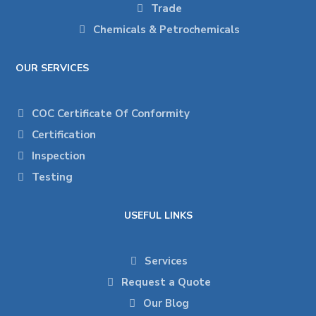
Trade
Chemicals & Petrochemicals
OUR SERVICES
COC Certificate Of Conformity
Certification
Inspection
Testing
USEFUL LINKS
Services
Request a Quote
Our Blog