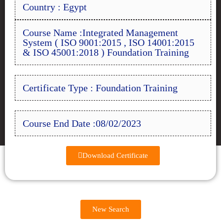
Country : Egypt
Course Name :Integrated Management
System ( ISO 9001:2015 , ISO 14001:2015
& ISO 45001:2018 ) Foundation Training
Certificate Type : Foundation Training
Course End Date :08/02/2023
Download Certificate
New Search