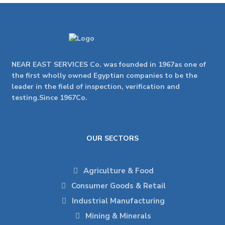
NEAR EAST SERVICES Co. was founded in 1967as one of
the first wholly owned Egyptian companies to be the
leader in the field of inspection, verification and
testing.Since 1967Co.
OUR SECTORS
Agriculture & Food
Consumer Goods & Retail
Industrial Manufacturing
Mining & Minerals