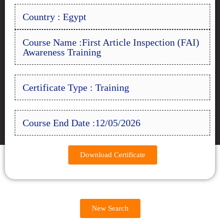
Country : Egypt
Course Name :First Article Inspection (FAI)
Awareness Training
Certificate Type : Training
Course End Date :12/05/2026
Download Certificate
New Search