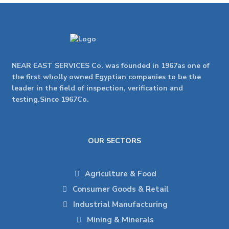
NEAR EAST SERVICES Co. was founded in 1967as one of
the first wholly owned Egyptian companies to be the
leader in the field of inspection, verification and
testing.Since 1967Co.
OUR SECTORS
Agriculture & Food
Consumer Goods & Retail
Industrial Manufacturing
Mining & Minerals