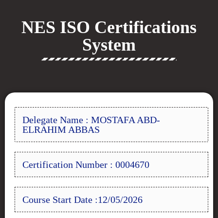
NES ISO Certifications
System
Delegate Name : MOSTAFA ABD-
ELRAHIM ABBAS
Certification Number : 0004670
Course Start Date :12/05/2026