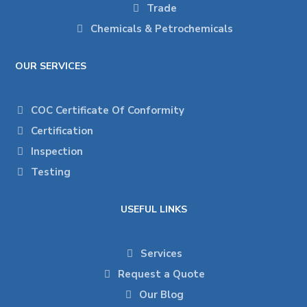
Trade
Chemicals & Petrochemicals
OUR SERVICES
COC Certificate Of Conformity
Certification
Inspection
Testing
USEFUL LINKS
Services
Request a Quote
Our Blog