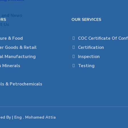
s and News
ORS
OUR SERVICES
t Us
ture & Food
COC Certificate Of Con
r Goods & Retail
Certification
ial Manufacturing
Inspection
& Minerals
Testing
ls & Petrochemicals
ped By | Eng . Mohamed Attia