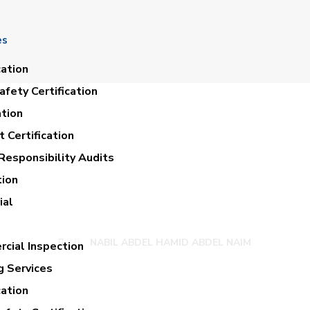
es
cation
fety Certification
ation
 Certification
Responsibility Audits
tion
ABDEL HAMID ABD
ial
NABIL ABDEL HAMID ABDEL NAIM
cial Inspection
g Services
cation