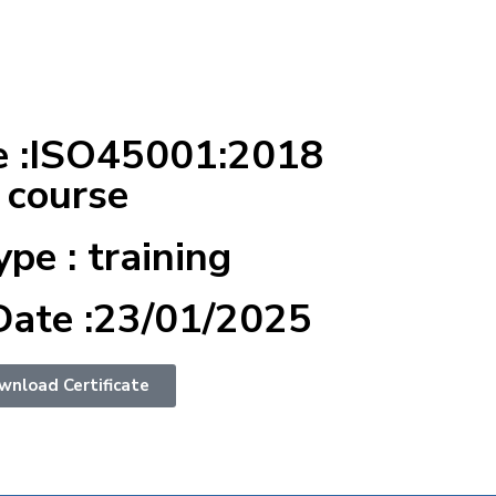
e :ISO45001:2018
 course
ype : training
Date :23/01/2025
wnload Certificate