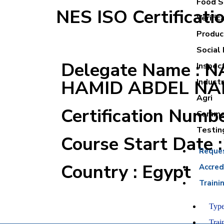
Food Sa
NES ISO Certificati
Verific
Product
Social 
Delegate Name : 
Inspec
HAMID ABDEL NA
Industr
Agri
Certification Numb
Commer
Testin
Course Start Date 
Reque
Country : Egypt
Accred
Traini
Type
Trai