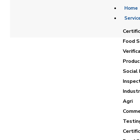
Home
Servic
Certifi
Food Sa
Verific
Product
Social 
Inspec
NABIL 
Industr
Agri
Commer
Testin
Certifi