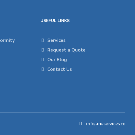
USEFUL LINKS
formity
Services
Request a Quote
Our Blog
Contact Us
info@neservices.co