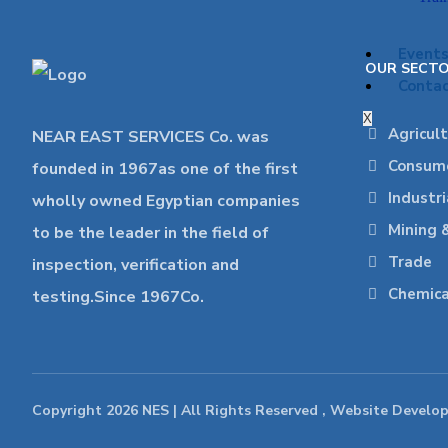
Event
OUR SECT
Contac
X
Agricul
NEAR EAST SERVICES Co. was
Consume
founded in 1967as one of the first
Industr
wholly owned Egyptian companies
Mining 
to be the leader in the field of
Trade
inspection, verification and
Chemica
testing.Since 1967Co.
Copyright 2026 NES | All Rights Reserved , Website Develo