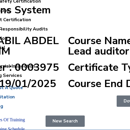
fety Certification
ons System
ation
 Certification
Responsibility Audits
NABIL ABDEL
Course Nam
tion
IM
Lead auditor
ial
er : 0003975
Certificate T
cial Inspection
g Services
:19/01/2025
Course End 
st A Quote
itation
Do
ng
s Of Training
New Search
ning Schedule