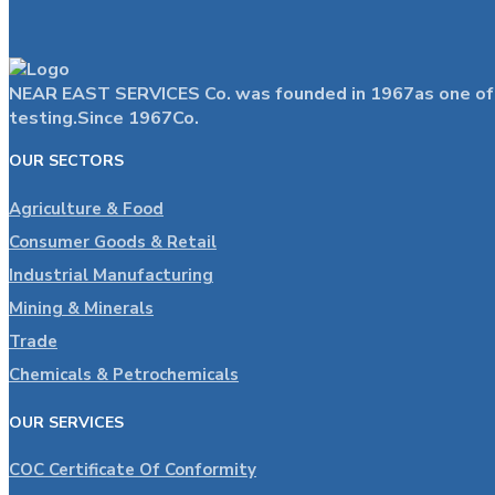
NEAR EAST SERVICES Co. was founded in 1967as one of the
testing.Since 1967Co.
OUR SECTORS
Agriculture & Food
Consumer Goods & Retail
Industrial Manufacturing
Mining & Minerals
Trade
Chemicals & Petrochemicals
OUR SERVICES
COC Certificate Of Conformity