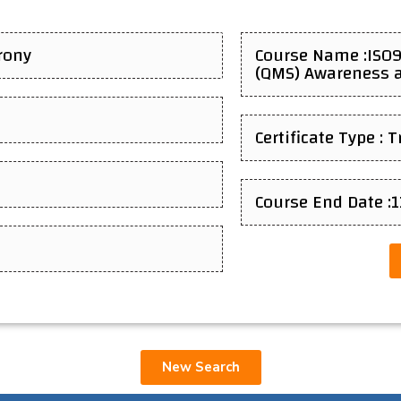
rony
Course Name :ISO
(QMS) Awareness a
Certificate Type : 
Course End Date :
New Search