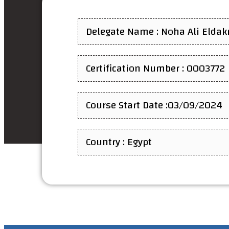
Delegate Name : Noha Ali Eldak
Certification Number : 0003772
Course Start Date :03/09/2024
Country : Egypt