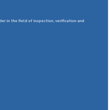
in the field of inspection, verification and