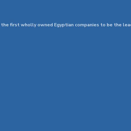
 first wholly owned Egyptian companies to be the leader 