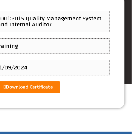
9001:2015 Quality Management System
nd Internal Auditor
Training
11/09/2024
Download Certificate