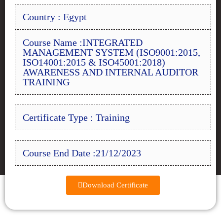
Country : Egypt
Course Name :INTEGRATED
MANAGEMENT SYSTEM (ISO9001:2015,
ISO14001:2015 & ISO45001:2018)
AWARENESS AND INTERNAL AUDITOR
TRAINING
Certificate Type : Training
Course End Date :21/12/2023
Download Certificate