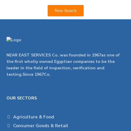
New Search
NEAR EAST SERVICES Co. was founded in 1967as one of
the first wholly owned Egyptian companies to be the
leader in the field of inspection, verification and
testing.Since 1967Co.
OUR SECTORS
Agriculture & Food
Consumer Goods & Retail