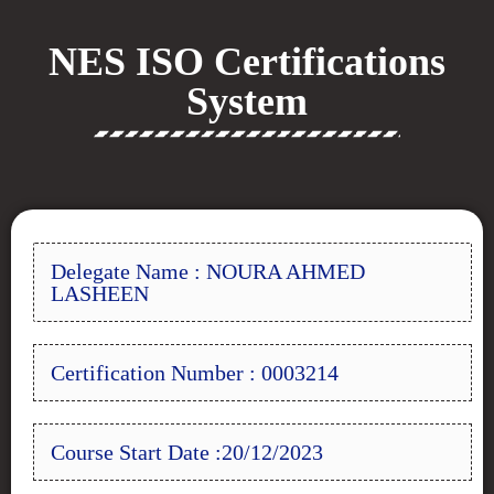
NES ISO Certifications
System
Delegate Name : NOURA AHMED
LASHEEN
Certification Number : 0003214
Course Start Date :20/12/2023