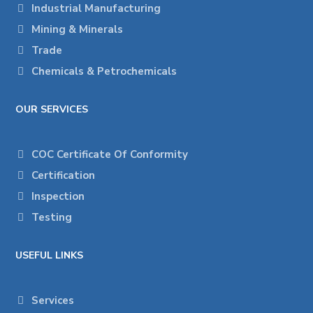
Industrial Manufacturing
Mining & Minerals
Trade
Chemicals & Petrochemicals
OUR SERVICES
COC Certificate Of Conformity
Certification
Inspection
Testing
USEFUL LINKS
Services