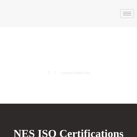
Sameh Nabil Aly
Sameh Nabil Aly
NES ISO Certifications