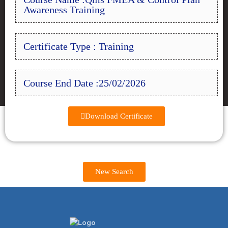
Awareness Training
Certificate Type : Training
Course End Date :25/02/2026
Download Certificate
New Search