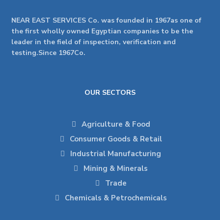
NEAR EAST SERVICES Co. was founded in 1967as one of
the first wholly owned Egyptian companies to be the
leader in the field of inspection, verification and
testing.Since 1967Co.
OUR SECTORS
Agriculture & Food
Consumer Goods & Retail
Industrial Manufacturing
Mining & Minerals
Trade
Chemicals & Petrochemicals