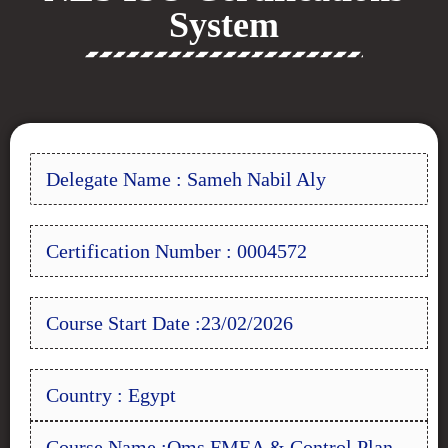
System
Delegate Name : Sameh Nabil Aly
Certification Number : 0004572
Course Start Date :23/02/2026
Country : Egypt
Course Name :Qms FMEA & Control Plan