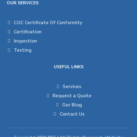
OUR SERVICES
COC Certificate Of Conformity
Certification
Inspection
Testing
USEFUL LINKS
Services
Request a Quote
Our Blog
Contact Us