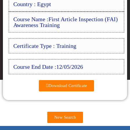
Country : Egypt
Course Name :First Article Inspection (FAI)
Awareness Training
Certificate Type : Training
Course End Date :12/05/2026
Download Certificate
New Search