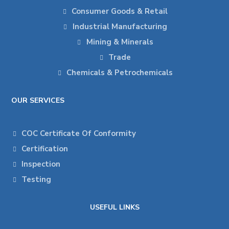
Consumer Goods & Retail
Industrial Manufacturing
Mining & Minerals
Trade
Chemicals & Petrochemicals
OUR SERVICES
COC Certificate Of Conformity
Certification
Inspection
Testing
USEFUL LINKS