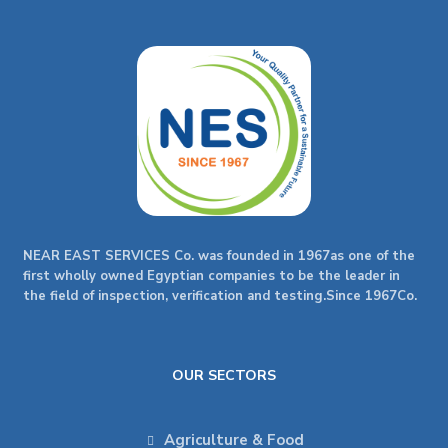
NEAR EAST SERVICES Co. was founded in 1967as one of the
first wholly owned Egyptian companies to be the leader in
the field of inspection, verification and testing.Since 1967Co.
OUR SECTORS
Agriculture & Food