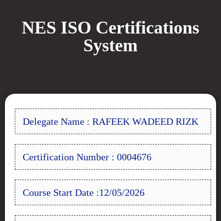
NES ISO Certifications
System
Delegate Name : RAFEEK WADEED RIZK
Certification Number : 0004676
Course Start Date :12/05/2026