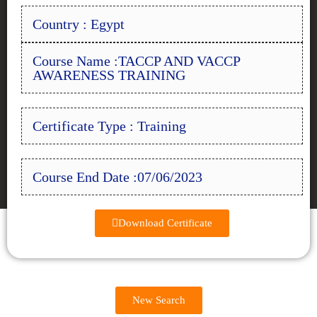
Country : Egypt
Course Name :TACCP AND VACCP
AWARENESS TRAINING
Certificate Type : Training
Course End Date :07/06/2023
Download Certificate
New Search