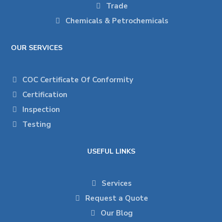
Trade
Chemicals & Petrochemicals
OUR SERVICES
COC Certificate Of Conformity
Certification
Inspection
Testing
USEFUL LINKS
Services
Request a Quote
Our Blog