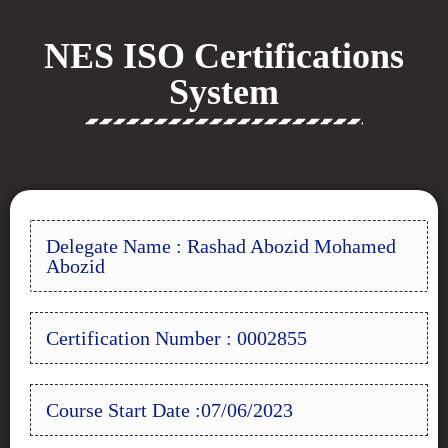
NES ISO Certifications
System
Delegate Name : Rashad Abozid Mohamed
Abozid
Certification Number : 0002855
Course Start Date :07/06/2023