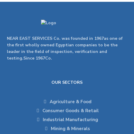
NEAR EAST SERVICES Co. was founded in 1967as one of
the first wholly owned Egyptian companies to be the
leader in the field of inspection, verification and
testing.Since 1967Co.
OUR SECTORS
Agriculture & Food
Consumer Goods & Retail
Industrial Manufacturing
Mining & Minerals