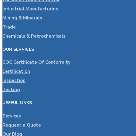
Industrial Manufacturing
Mining & Minerals
Trade
Chemicals & Petrochemicals
OUR SERVICES
COC Certificate Of Conformity
Certification
Inspection
Testing
USEFUL LINKS
Services
Request a Quote
Our Blog