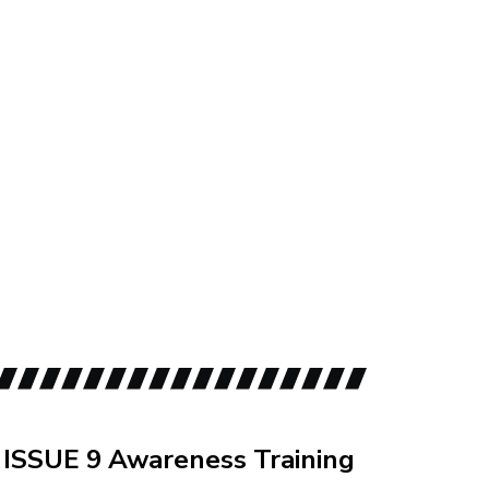
id
ISSUE 9 Awareness Training