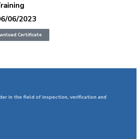
Training
06/06/2023
wnload Certificate
in the field of inspection, verification and