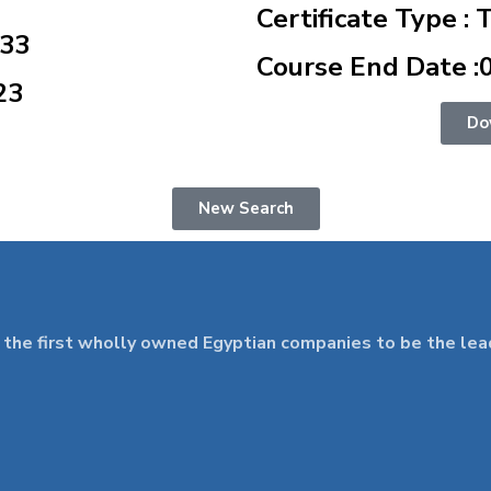
Certificate Type : 
833
Course End Date :
23
Do
New Search
 first wholly owned Egyptian companies to be the leader 