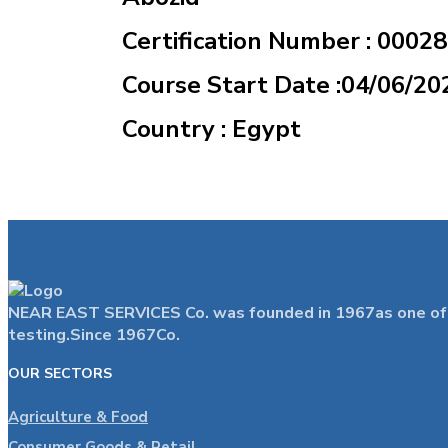
Certification Number : 0002
Course Start Date :04/06/20
Country : Egypt
NEAR EAST SERVICES Co. was founded in 1967as one of the
testing.Since 1967Co.
OUR SECTORS
Agriculture & Food
Consumer Goods & Retail