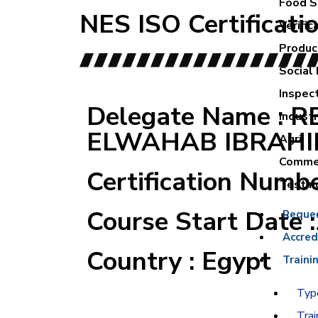
Food Sa
NES ISO Certificati
Verific
Product
Social 
Inspec
Delegate Name : 
Industr
ELWAHAB IBRAH
Agri
Commer
Certification Numb
Testin
Course Start Date 
Reque
Accred
Country : Egypt
Traini
Type
Trai