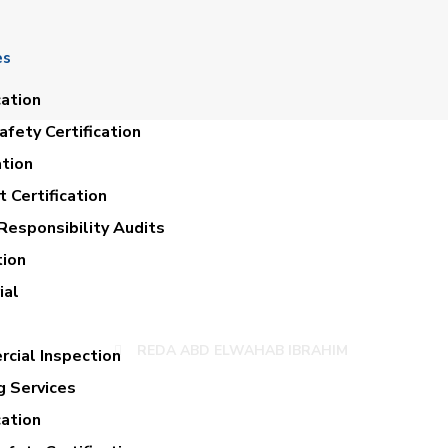
es
cation
fety Certification
ation
 Certification
Responsibility Audits
tion
 ABD ELWAHAB IB
ial
REDA ABD ELWAHAB IBRAHIM
cial Inspection
g Services
cation