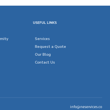
USEFUL LINKS
rmity
Services
Request a Quote
Our Blog
Contact Us
info@neservices.co