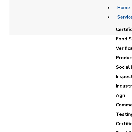
Home
Servic
Certifi
Food Sa
Verific
Product
Social 
Inspec
REDA
Industr
Agri
Commer
Testin
Certifi