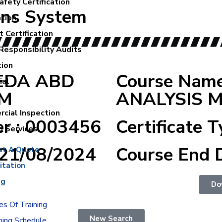
fety Certification
ons System
ation
 Certification
Responsibility Audits
tion
REDA ABD
Course Nam
ial
IM
ANALYSIS 
cial Inspection
er : 0003456
Certificate T
g Services
:21/08/2024
Course End 
st A Quote
itation
ng
Do
s Of Training
New Search
ning Schedule