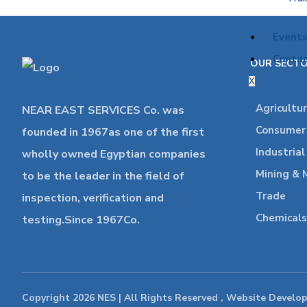
Event
Contac
OUR SECT
X
Agricultu
NEAR EAST SERVICES Co. was
Consumer 
founded in 1967as one of the first
Industria
wholly owned Egyptian companies
Mining & 
to be the leader in the field of
Trade
inspection, verification and
Chemicals
testing.Since 1967Co.
Copyright 2026 NES | All Rights Reserved , Website Develo