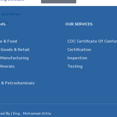
s and News
t Us
ORS
OUR SERVICES
re & Food
COC Certificate Of Confo
Goods & Retail
Certification
l Manufacturing
Inspection
Minerals
Testing
 & Petrochemicals
ped By | Eng . Mohamed Attia