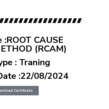
e :ROOT CAUSE
METHOD (RCAM)
ype : Traning
Date :22/08/2024
wnload Certificate