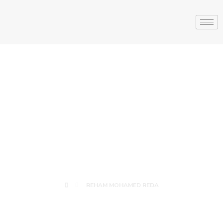
REHAM
MOHAMED
REDA
REHAM MOHAMED REDA