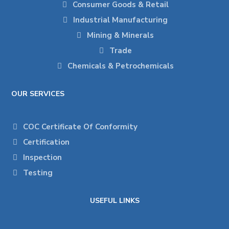
Consumer Goods & Retail
Industrial Manufacturing
Mining & Minerals
Trade
Chemicals & Petrochemicals
OUR SERVICES
COC Certificate Of Conformity
Certification
Inspection
Testing
USEFUL LINKS