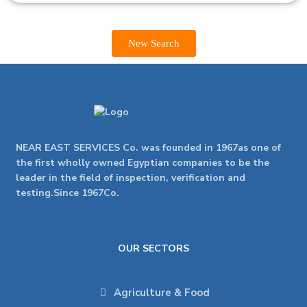
New Search
NEAR EAST SERVICES Co. was founded in 1967as one of
the first wholly owned Egyptian companies to be the
leader in the field of inspection, verification and
testing.Since 1967Co.
OUR SECTORS
Agriculture & Food