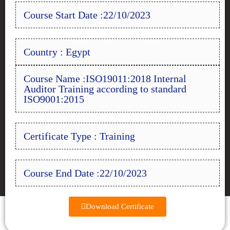
Course Start Date :22/10/2023
Country : Egypt
Course Name :ISO19011:2018 Internal
Auditor Training according to standard
ISO9001:2015
Certificate Type : Training
Course End Date :22/10/2023
Download Certificate