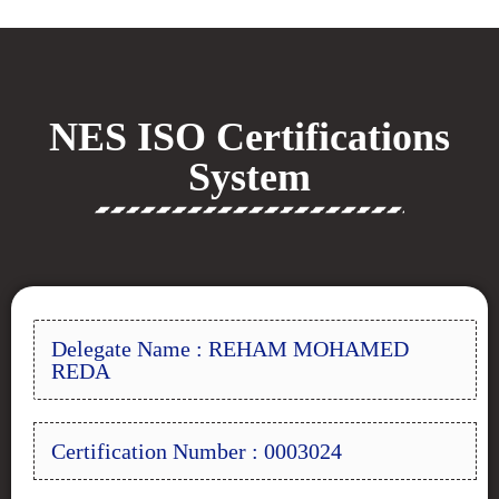
NES ISO Certifications
System
Delegate Name : REHAM MOHAMED
REDA
Certification Number : 0003024