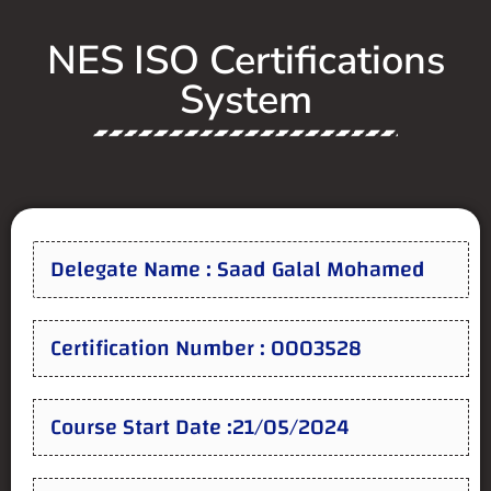
NES ISO Certifications
System
Delegate Name : Saad Galal Mohamed
Certification Number : 0003528
Course Start Date :21/05/2024