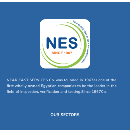
NEAR EAST SERVICES Co. was founded in 1967as one of the
first wholly owned Egyptian companies to be the leader in the
field of inspection, verification and testing.Since 1967Co.
OUR SECTORS