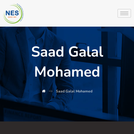
Saad Galal
Mohamed
Saad Galal Mohamed