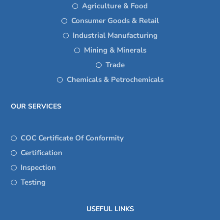
Agriculture & Food
Consumer Goods & Retail
Industrial Manufacturing
Mining & Minerals
Trade
Chemicals & Petrochemicals
OUR SERVICES
COC Certificate Of Conformity
Certification
Inspection
Testing
USEFUL LINKS