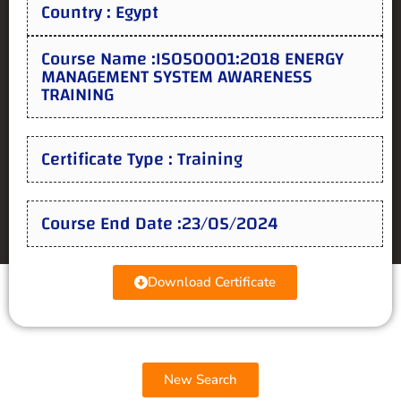
Country : Egypt
Course Name :ISO50001:2018 ENERGY
MANAGEMENT SYSTEM AWARENESS
TRAINING
Certificate Type : Training
Course End Date :23/05/2024
Download Certificate
New Search